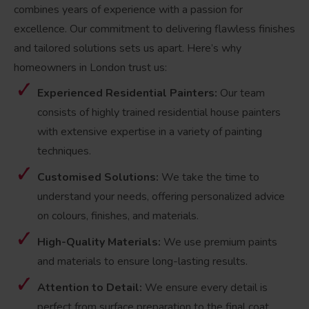
combines years of experience with a passion for
excellence. Our commitment to delivering flawless finishes
and tailored solutions sets us apart. Here’s why
homeowners in London trust us:
Experienced Residential Painters:
Our team
consists of highly trained residential house painters
with extensive expertise in a variety of painting
techniques.
Customised Solutions:
We take the time to
understand your needs, offering personalized advice
on colours, finishes, and materials.
High-Quality Materials:
We use premium paints
and materials to ensure long-lasting results.
Attention to Detail:
We ensure every detail is
perfect from surface preparation to the final coat.