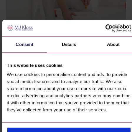
Consent
Details
About
Why Local Expertise
This website uses cookies
Matters
We use cookies to personalise content and ads, to provide
social media features and to analyse our traffic. We also
Hiring a local residential painter London comes with many
share information about your use of our site with our social
advantages. We’re familiar with the area’s unique
media, advertising and analytics partners who may combine
architectural styles, weather conditions, and community
it with other information that you’ve provided to them or that
preferences. Our deep understanding of London’s housing
they’ve collected from your use of their services.
market ensures that we provide tailored solutions that
enhance the value and appeal of your home.