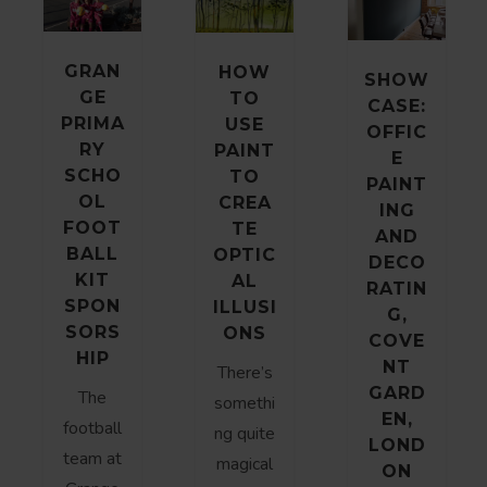
GRAN
HOW
SHOW
GE
TO
CASE:
PRIMA
USE
OFFIC
RY
PAINT
E
SCHO
TO
PAINT
OL
CREA
ING
FOOT
TE
AND
BALL
OPTIC
DECO
KIT
AL
RATIN
SPON
ILLUSI
G,
SORS
ONS
COVE
HIP
NT
There’s
GARD
The
somethi
EN,
football
ng quite
LOND
team at
magical
ON