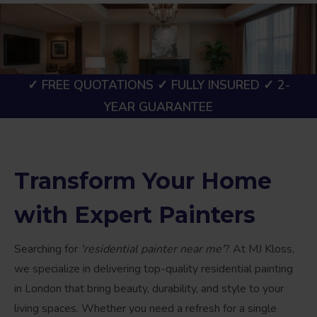
✓ FREE QUOTATIONS ✓ FULLY INSURED ✓ 2-
YEAR GUARANTEE
Transform Your Home
with Expert Painters
Searching for
'residential painter near me'
? At MJ Kloss,
we specialize in delivering top-quality residential painting
in London that bring beauty, durability, and style to your
living spaces. Whether you need a refresh for a single