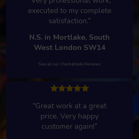
“Very professional work,
executed to my complete
satisfaction.”
N.S. in Mortlake, South
West London SW14
See all our Checkatrade Reviews
“Great work at a great
price. Very happy
customer again!”