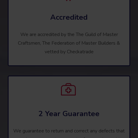
Accredited
We are accredited by the The Guild of Master
Craftsmen, The Federation of Master Builders &
vetted by Checkatrade
2 Year Guarantee
We guarantee to return and correct any defects that