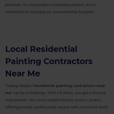
practices. As responsible residential painters, we’re
committed to reducing our environmental footprint.
Local Residential
Painting Contractors
Near Me
Finding reliable
'residential painting contractors near
me'
can be a challenge. With MJ Kloss, you get a trusted
local partner. We serve neighborhoods across London,
offering prompt, professional service with a personal touch.