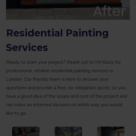
Residential Painting
Services
Ready to start your project? Reach out to MJ Kloss for
professional, reliable residential painting services in
London. Our friendly team is here to answer your
questions and provide a free, no-obligation quote, so you
have a good idea of the scope and cost of the project and
can make an informed decision on which way you would
like to go.