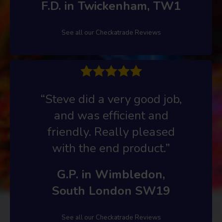
F.D. in Twickenham, TW1
See all our Checkatrade Reviews
“Steve did a very good job,
and was efficient and
friendly. Really pleased
with the end product.”
G.P. in Wimbledon,
South London SW19
See all our Checkatrade Reviews