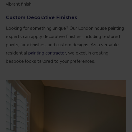
vibrant finish.
Custom Decorative Finishes
Looking for something unique? Our London house painting
experts can apply decorative finishes, including textured
paints, faux finishes, and custom designs. As a versatile
residential
painting contractor
, we excel in creating
bespoke looks tailored to your preferences.