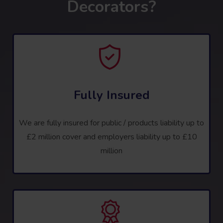
Decorators?
Fully Insured
We are fully insured for public / products liability up to
£2 million cover and employers liability up to £10
million