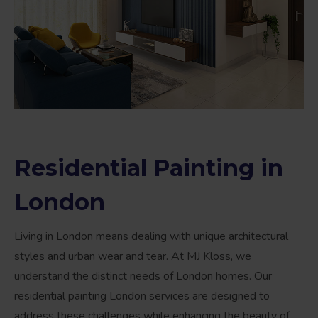
Residential Painting in
London
Living in London means dealing with unique architectural
styles and urban wear and tear. At MJ Kloss, we
understand the distinct needs of London homes. Our
residential painting London services are designed to
address these challenges while enhancing the beauty of