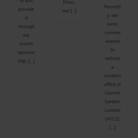
of kits
Kloss,
Recentl
provide
we […]
y, we
d
were
through
commis
our
sioned
recent
to
sponsor
refresh
ship. […]
a
modern
office in
Covent
Garden,
London
(WC2),
[…]