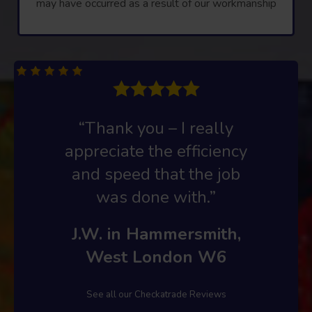
may have occurred as a result of our workmanship
“Thank you – I really
appreciate the efficiency
and speed that the job
was done with.”
J.W. in Hammersmith,
West London W6
See all our Checkatrade Reviews