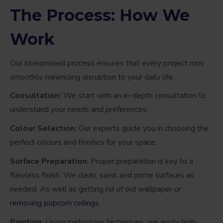
The Process: How We
Work
Our streamlined process ensures that every project runs
smoothly, minimizing disruption to your daily life:
Consultation:
We start with an in-depth consultation to
understand your needs and preferences.
Colour Selection:
Our experts guide you in choosing the
perfect colours and finishes for your space.
Surface Preparation:
Proper preparation is key to a
flawless finish. We clean, sand, and prime surfaces as
needed. As well as getting rid of old wallpaper or
removing popcorn ceilings
.
Painting:
Using meticulous techniques, we apply high-