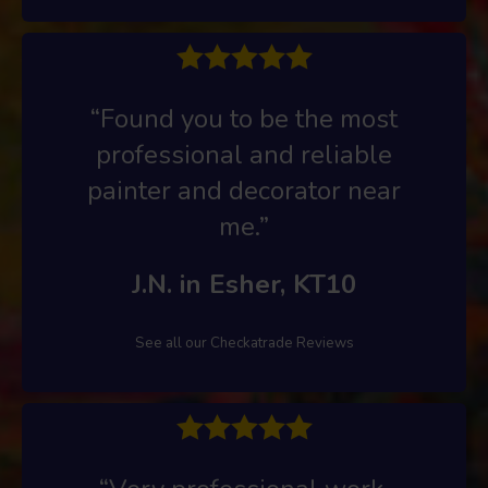
“Found you to be the most
professional and reliable
painter and decorator near
me.”
J.N. in Esher, KT10
See all our Checkatrade Reviews