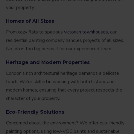
your property.
Homes of All Sizes
From cozy flats to spacious
victorian townhouses
, our
residential painting company handles projects of all sizes.
No job is too big or small for our experienced team.
Heritage and Modern Properties
London’s rich architectural heritage demands a delicate
touch. We’re skilled in working with both historic and
modern homes, ensuring that every project respects the
character of your property.
Eco-Friendly Solutions
Concerned about the environment? We offer eco-friendly
painting options, using low-VOC paints and sustainable