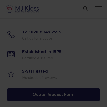
Skip
to
content
Tel: 020 8949 2553
Call us for a quote
Established in 1975
Certified & Insured
5-Star Rated
Hundreds of reviews
Quote Request Form