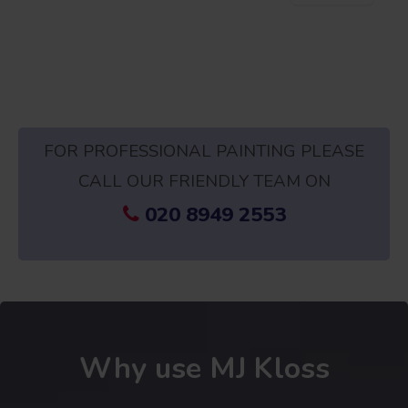
FOR PROFESSIONAL PAINTING PLEASE
CALL OUR FRIENDLY TEAM ON
020 8949 2553
Why use MJ Kloss