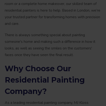
room or a complete home makeover, our skilled team of
residential painters is here to help. Based in London, we’re
your trusted partner for transforming homes with precision
and care.
There is always something special about painting
someone's home and making such a difference in how it
looks, as well as seeing the smiles on the customers'
faces once they have seen the final result.
Why Choose Our
Residential Painting
Company?
As a leading residential painting company, MJ Kloss