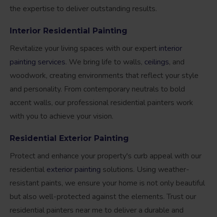
the expertise to deliver outstanding results.
Interior Residential Painting
Revitalize your living spaces with our expert
interior
painting services
. We bring life to walls,
ceilings
, and
woodwork, creating environments that reflect your style
and personality. From contemporary neutrals to bold
accent walls, our professional residential painters work
with you to achieve your vision.
Residential Exterior Painting
Protect and enhance your property's curb appeal with our
residential
exterior painting
solutions. Using weather-
resistant paints, we ensure your home is not only beautiful
but also well-protected against the elements. Trust our
residential painters near me to deliver a durable and