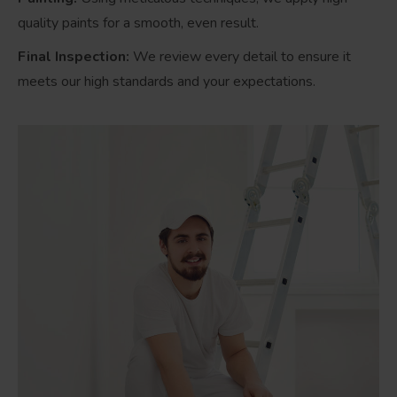
quality paints for a smooth, even result.
Final Inspection:
We review every detail to ensure it
meets our high standards and your expectations.