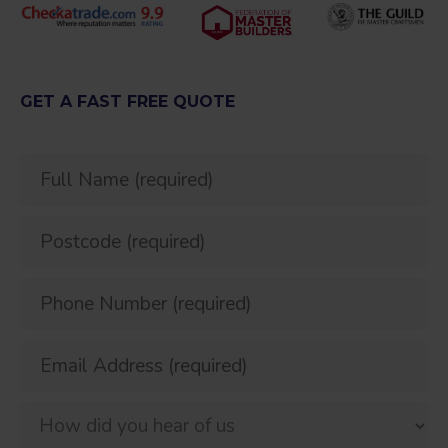
GET A FAST FREE QUOTE