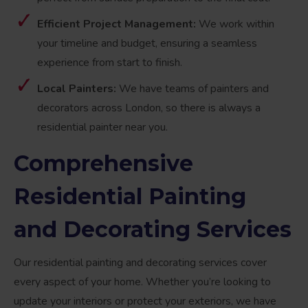
Efficient Project Management:
We work within
your timeline and budget, ensuring a seamless
experience from start to finish.
Local Painters:
We have teams of painters and
decorators across London, so there is always a
residential painter near you.
Comprehensive
Residential Painting
and Decorating Services
Our residential painting and decorating services cover
every aspect of your home. Whether you’re looking to
update your interiors or protect your exteriors, we have