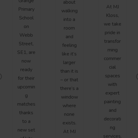
Grange
about
At MJ
Primary
walking
Kloss,
School
into a
we take
on
room
pride in
Webb
and
transfor
Street,
feeling
ming
SE1, are
like it’s
commer
now
larger
cial
ready
than it is
spaces
for their
– or that
r
with
upcomin
there’s a
v
expert
g
window
o
painting
matches
where
s
and
thanks
none
decorati
to a
exists.
ng
new set
At MJ
services.