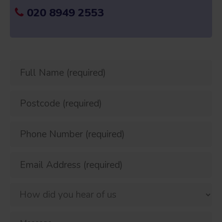
020 8949 2553