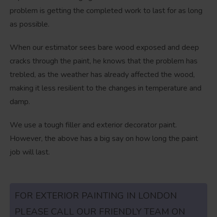
problem is getting the completed work to last for as long
as possible.
When our estimator sees bare wood exposed and deep
cracks through the paint, he knows that the problem has
trebled, as the weather has already affected the wood,
making it less resilient to the changes in temperature and
damp.
We use a tough filler and exterior decorator paint.
However, the above has a big say on how long the paint
job will last.
FOR EXTERIOR PAINTING IN LONDON
PLEASE CALL OUR FRIENDLY TEAM ON