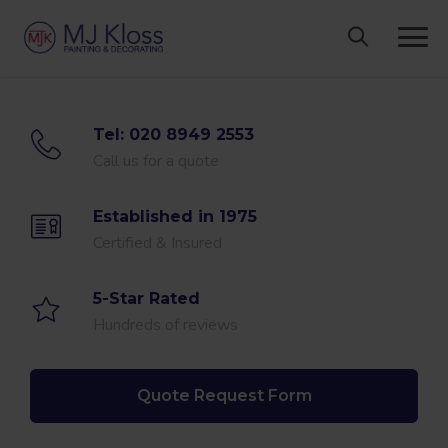
Skip
to
content
Tel: 020 8949 2553
Call us for a quote
Established in 1975
Certified & Insured
5-Star Rated
Hundreds of reviews
Quote Request Form