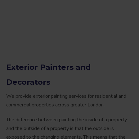
Exterior Painters and
Decorators
We provide exterior painting services for residential and
commercial properties across greater London.
The difference between painting the inside of a property
and the outside of a property is that the outside is
exposed to the changing elements. This means that the