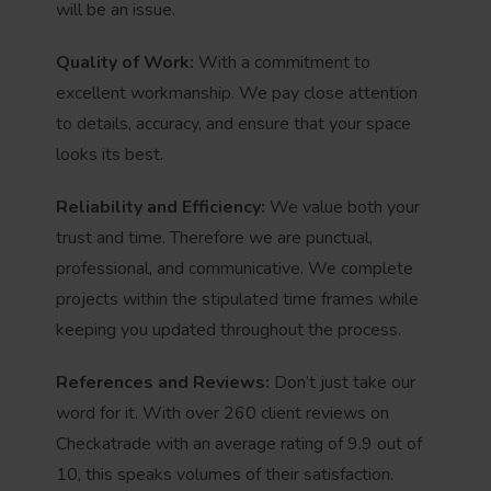
will be an issue.
Quality of Work:
With a commitment to
excellent workmanship. We pay close attention
to details, accuracy, and ensure that your space
looks its best.
Reliability and Efficiency:
We value both your
trust and time. Therefore we are punctual,
professional, and communicative. We complete
projects within the stipulated time frames while
keeping you updated throughout the process.
References and Reviews:
Don’t just take our
word for it. With over 260 client reviews on
Checkatrade with an average rating of 9.9 out of
10, this speaks volumes of their satisfaction.