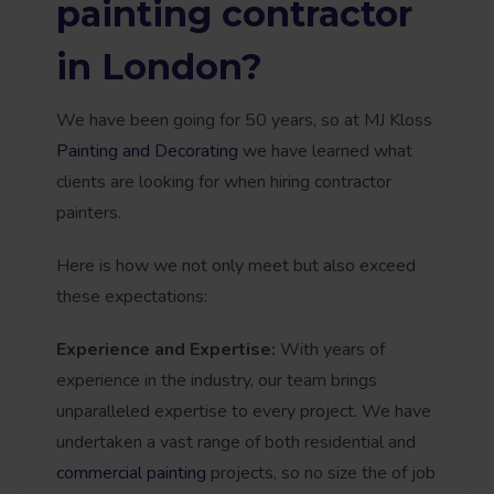
painting contractor
in London?
We have been going for 50 years, so at MJ Kloss
Painting and Decorating
we have learned what
clients are looking for when hiring contractor
painters.
Here is how we not only meet but also exceed
these expectations:
Experience and Expertise:
With years of
experience in the industry, our team brings
unparalleled expertise to every project. We have
undertaken a vast range of both residential and
commercial painting
projects, so no size the of job