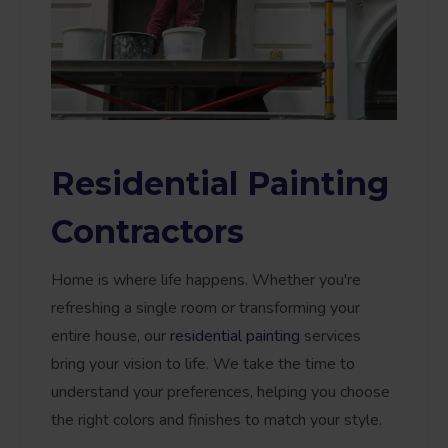
Residential Painting
Contractors
Home is where life happens. Whether you're
refreshing a single room or transforming your
entire house, our
residential painting
services
bring your vision to life. We take the time to
understand your preferences, helping you choose
the right colors and finishes to match your style.