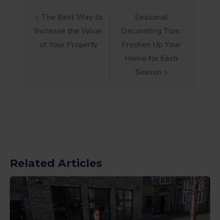
Post
The Best Way to
Seasonal
Increase the Value
Decorating Tips:
navigation
of Your Property
Freshen Up Your
Home for Each
Season
Related Articles