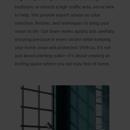
bedroom, or refresh a high-traffic area, we’re here
to help. We provide expert advice on color
selection, finishes, and techniques to bring your
vision to life. Our team works quickly but carefully,
ensuring precision in every stroke while keeping
your home clean and protected. With us, it’s not
just about painting walls—it’s about creating an
inviting space where you can truly feel at home.