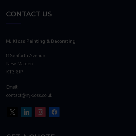
CONTACT US
MJ Kloss Painting & Decorating
8 Seaforth Avenue
New Malden
KT3 6JP
Email:
contact@mjkloss.co.uk
x
linkedin
instagram
facebook