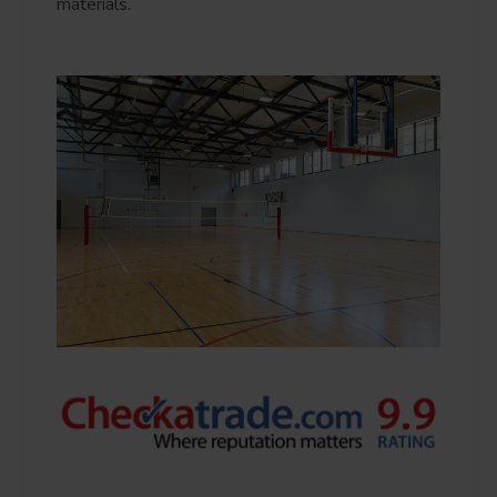
materials.