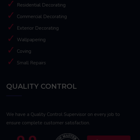
Residential Decorating
Commercial Decorating
Exterior Decorating
Wallpapering
Coving
Small Repairs
QUALITY CONTROL
We have a Quality Control Supervisor on every job to
ensure complete customer satisfaction.