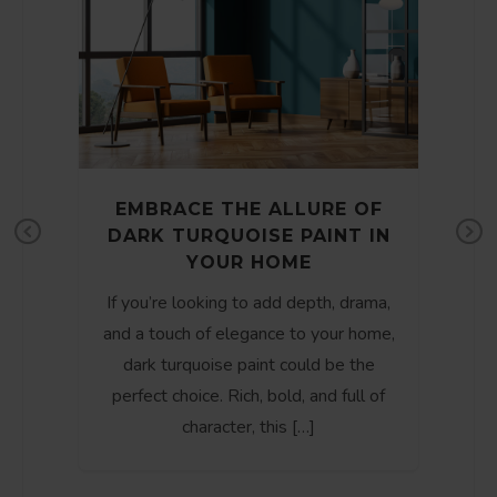
EMBRACE THE ALLURE OF
DARK TURQUOISE PAINT IN
e
Pr
Ne
YOUR HOME
t
ev
xt
If you’re looking to add depth, drama,
io
and a touch of elegance to your home,
us
dark turquoise paint could be the
perfect choice. Rich, bold, and full of
character, this […]