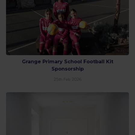
Grange Primary School Football Kit
Sponsorship
25th Feb 2026