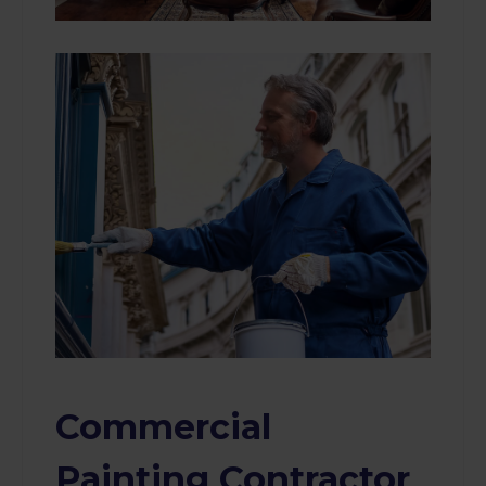
Commercial
Painting Contractor