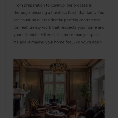
From preparation to cleanup, our process is
thorough, ensuring a flawless finish that lasts. You
can count on our residential painting contractors
for neat, timely work that respects your home and
your schedule. After all, it’s more than just paint—
it’s about making your home feel like yours again.