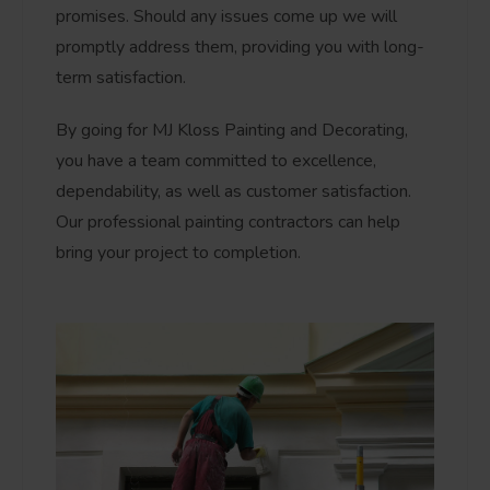
promises. Should any issues come up we will
promptly address them, providing you with long-
term satisfaction.
By going for MJ Kloss Painting and Decorating,
you have a team committed to excellence,
dependability, as well as customer satisfaction.
Our professional painting contractors can help
bring your project to completion.