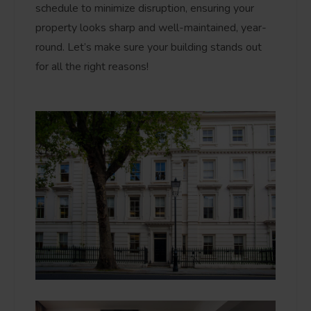
schedule to minimize disruption, ensuring your
property looks sharp and well-maintained, year-
round. Let’s make sure your building stands out
for all the right reasons!