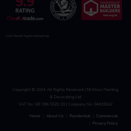
Click
Tweak
Digital Marketing
Copyright © 2024 All Rights Reserved | MJ Kloss Painting
& Decorating Ltd
VAT No: GB 396 5520 20 | Company No: 04428242
Home
About Us
Residential
Commercial
Privacy Policy