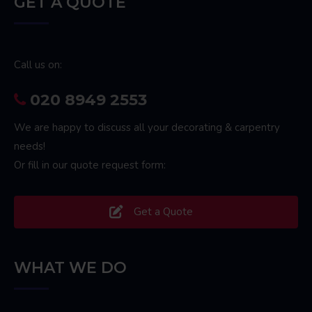
GET A QUOTE
Call us on:
020 8949 2553
We are happy to discuss all your decorating & carpentry
needs!
Or fill in our quote request form:
Get a Quote
WHAT WE DO