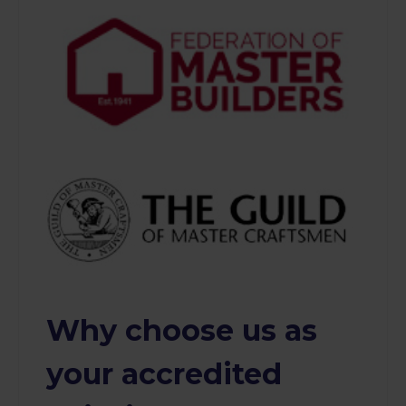
Why choose us as
your accredited