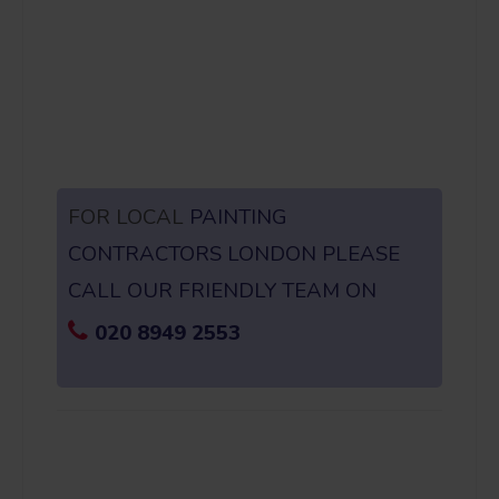
FOR LOCAL
PAINTING
CONTRACTORS LONDON PLEASE
CALL OUR FRIENDLY TEAM ON
020 8949 2553