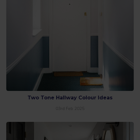
Two Tone Hallway Colour Ideas
03rd Feb 2025