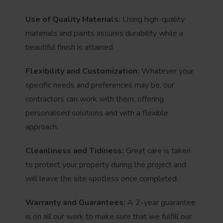
Use of Quality Materials:
Using high-quality
materials and paints assures durability while a
beautiful finish is attained.
Flexibility and Customization:
Whatever your
specific needs and preferences may be, our
contractors can work with them, offering
personalised solutions and with a flexible
approach.
Cleanliness and Tidiness:
Great care is taken
to protect your property during the project and
will leave the site spotless once completed.
Warranty and Guarantees:
A 2-year guarantee
is on all our work to make sure that we fulfill our