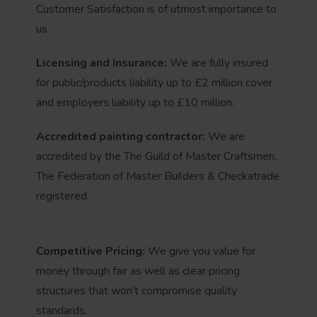
Customer Satisfaction is of utmost importance to
us.
Licensing and Insurance:
We are fully insured
for public/products liability up to £2 million cover
and employers liability up to £10 million.
Accredited painting contractor:
We are
accredited by the The Guild of Master Craftsmen,
The Federation of Master Builders & Checkatrade
registered.
Competitive Pricing:
We give you value for
money through fair as well as clear pricing
structures that won’t compromise quality
standards.