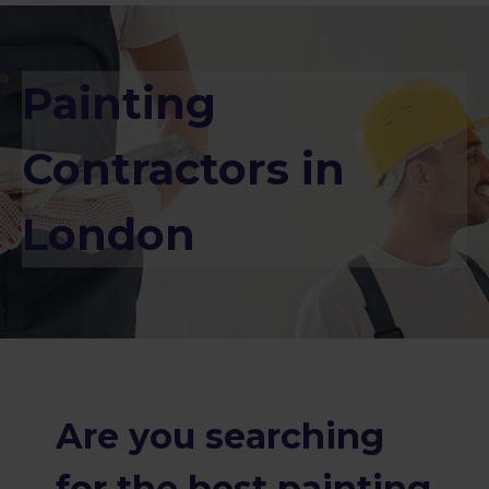
Painting
Contractors in
London
Are you searching
for the best painting