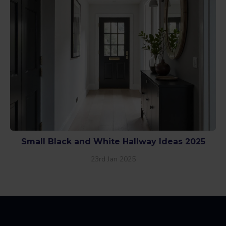
Small Black and White Hallway Ideas 2025
23rd Jan 2025