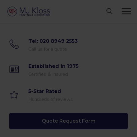
Skip
to
content
Tel: 020 8949 2553
Call us for a quote
Established in 1975
Certified & Insured
5-Star Rated
Hundreds of reviews
Quote Request Form