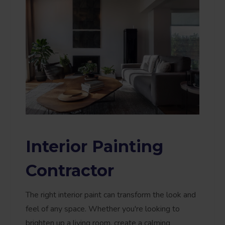
Interior Painting
Contractor
The right interior paint can transform the look and
feel of any space. Whether you're looking to
brighten up a living room, create a calming