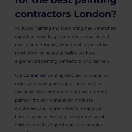
contractors London?
MJ Kloss Painting and Decorating, has unmatched
expertise in working in commercial spaces with
quality and efficiency. Whether it is your office,
retail store, or industrial facility we have
experienced painting contractors who can help.
Our
commercial painting services in London
will
make your workspace appealing as well as
functional. We understand that once properly
painted, the environment can motivate
employees and impress clients making your
business unique. For long-term professional
finishes, we utilize good-quality paints plus