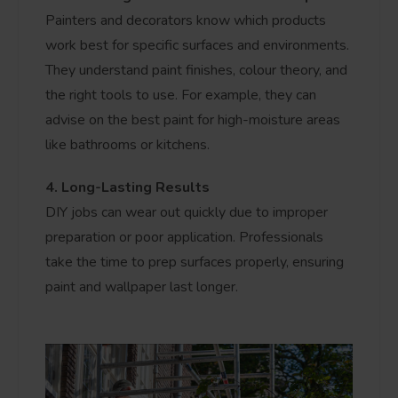
Painters and decorators know which products
work best for specific surfaces and environments.
They understand paint finishes, colour theory, and
the right tools to use. For example, they can
advise on the best paint for high-moisture areas
like bathrooms or kitchens.
4. Long-Lasting Results
DIY jobs can wear out quickly due to improper
preparation or poor application. Professionals
take the time to prep surfaces properly, ensuring
paint and wallpaper last longer.