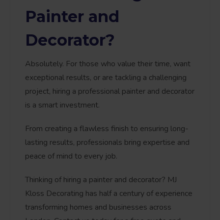
Painter and
Decorator?
Absolutely. For those who value their time, want
exceptional results, or are tackling a challenging
project, hiring a professional painter and decorator
is a smart investment.
From creating a flawless finish to ensuring long-
lasting results, professionals bring expertise and
peace of mind to every job.
Thinking of hiring a painter and decorator? MJ
Kloss Decorating has half a century of experience
transforming homes and businesses across