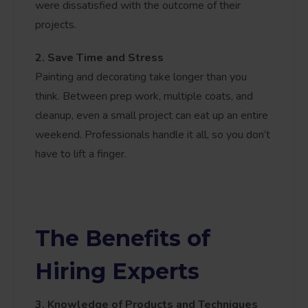
were dissatisfied with the outcome of their
projects.
2. Save Time and Stress
Painting and decorating take longer than you
think. Between prep work, multiple coats, and
cleanup, even a small project can eat up an entire
weekend. Professionals handle it all, so you don’t
have to lift a finger.
The Benefits of
Hiring Experts
3. Knowledge of Products and Techniques