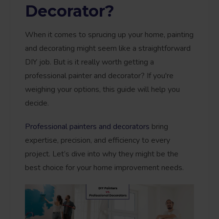
Decorator?
When it comes to sprucing up your home, painting
and decorating might seem like a straightforward
DIY job. But is it really worth getting a
professional painter and decorator? If you're
weighing your options, this guide will help you
decide.
Professional painters and decorators
bring
expertise, precision, and efficiency to every
project. Let’s dive into why they might be the
best choice for your home improvement needs.