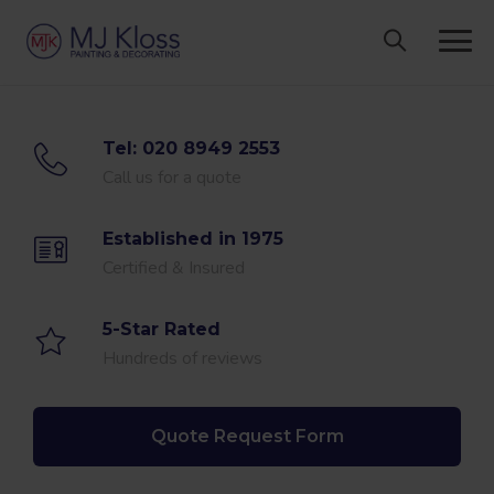
Skip
to
content
Tel: 020 8949 2553
Call us for a quote
Established in 1975
Certified & Insured
5-Star Rated
Hundreds of reviews
Quote Request Form