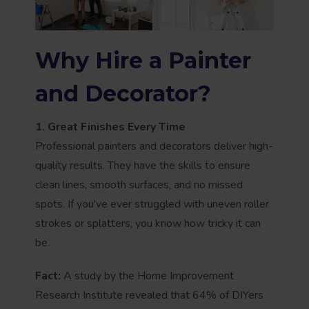
Why Hire a Painter
and Decorator?
1. Great Finishes Every Time
Professional painters and decorators deliver high-
quality results. They have the skills to ensure
clean lines, smooth surfaces, and no missed
spots. If you've ever struggled with uneven roller
strokes or splatters, you know how tricky it can
be.
Fact:
A study by the Home Improvement
Research Institute revealed that 64% of DIYers