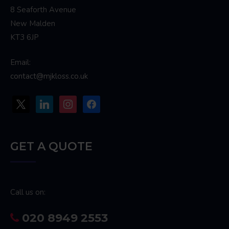
8 Seaforth Avenue
New Malden
KT3 6JP
Email:
contact@mjkloss.co.uk
x
linkedin
instagram
facebook
GET A QUOTE
Call us on:
020 8949 2553