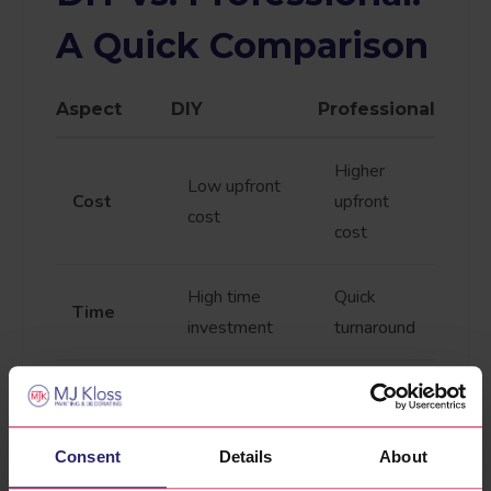
A Quick Comparison
Aspect
DIY
Professional
Higher
Low upfront
Cost
upfront
cost
cost
High time
Quick
Time
investment
turnaround
High-
Depends on
Quality
quality
skill level
results
Consent
Details
About