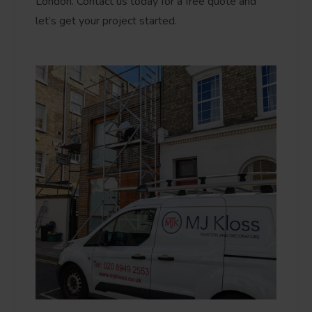
London. Contact us today for a free quote and
let’s get your project started.