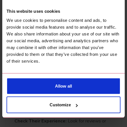
May need
Long-
This website uses cookies
Durability
frequent
lasting
We use cookies to personalise content and ads, to
touch-ups
finishes
provide social media features and to analyse our traffic.
We also share information about your use of our site with
How to Choose the
our social media, advertising and analytics partners who
may combine it with other information that you’ve
Right Painter and
provided to them or that they’ve collected from your use
of their services.
Decorator
We've written a post
'10 Things to Look for in a
Allow all
Painting Contractor'
to help choose the right
professional painter but here are a few things to
Customize
look for:
Check Their Experience:
Look for reviews or