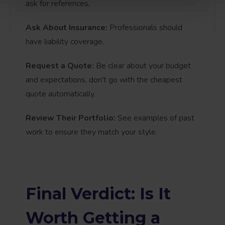
ask for references.
Ask About Insurance:
Professionals should
have liability coverage.
Request a Quote:
Be clear about your budget
and expectations, don't go with the cheapest
quote automatically.
Review Their Portfolio:
See examples of past
work to ensure they match your style.
Final Verdict: Is It
Worth Getting a