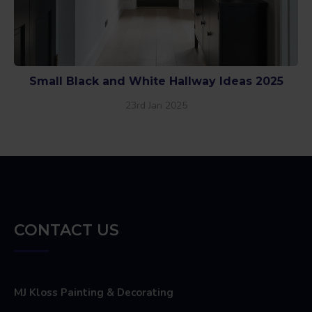
Small Black and White Hallway Ideas 2025
23rd Jan 2025
CONTACT US
MJ Kloss Painting & Decorating