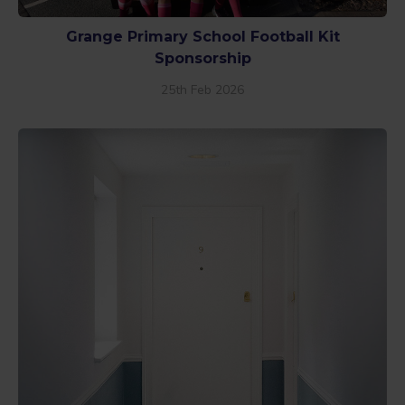
Grange Primary School Football Kit
Sponsorship
25th Feb 2026