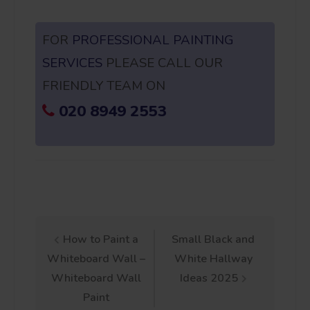
FOR
PROFESSIONAL PAINTING
SERVICES
PLEASE CALL OUR
FRIENDLY TEAM ON
020 8949 2553
Post
How to Paint a
Small Black and
Whiteboard Wall –
White Hallway
navigation
Whiteboard Wall
Ideas 2025
Paint