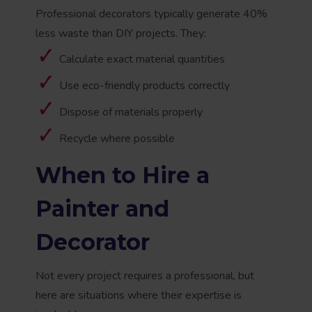
Professional decorators typically generate 40%
less waste than DIY projects. They:
Calculate exact material quantities
Use eco-friendly products correctly
Dispose of materials properly
Recycle where possible
When to Hire a
Painter and
Decorator
Not every project requires a professional, but
here are situations where their expertise is