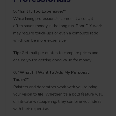
5. “Isn’t It Too Expensive?”
While hiring professionals comes at a cost, it
often saves money in the long run. Poor DIY work
may require touch-ups or even a complete redo,
which can be more expensive.
Tip:
Get multiple quotes to compare prices and
ensure you're getting good value for money.
6. “What If I Want to Add My Personal
Touch?”
Painters and decorators work with you to bring
your vision to life. Whether it’s a bold feature wall
or intricate wallpapering, they combine your ideas
with their expertise.