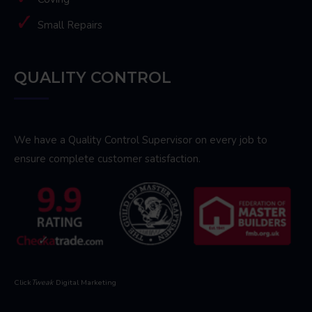
Small Repairs
QUALITY CONTROL
We have a Quality Control Supervisor on every job to
ensure complete customer satisfaction.
Click
Tweak
Digital Marketing