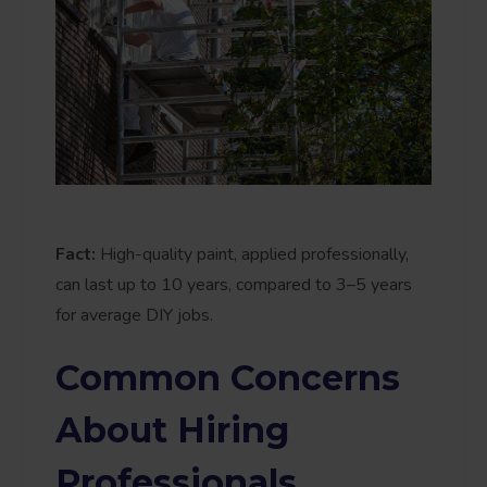
Fact:
High-quality paint, applied professionally,
can last up to 10 years, compared to 3–5 years
for average DIY jobs.
Common Concerns
About Hiring
Professionals