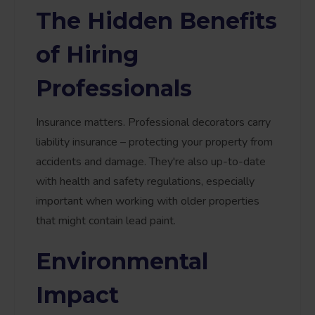
The Hidden Benefits
of Hiring
Professionals
Insurance matters. Professional decorators carry
liability insurance – protecting your property from
accidents and damage. They're also up-to-date
with health and safety regulations, especially
important when working with older properties
that might contain lead paint.
Environmental
Impact