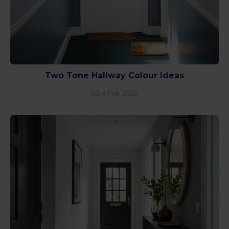
Two Tone Hallway Colour Ideas
03rd Feb 2025