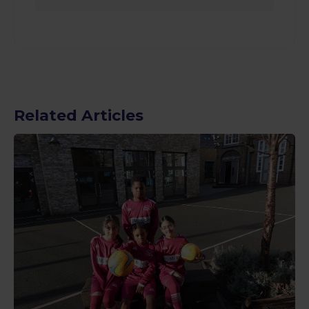
Related Articles