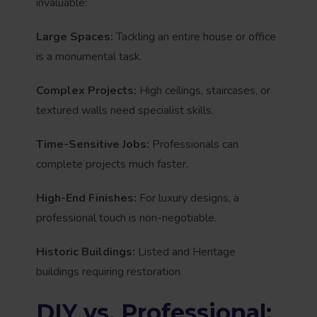
invaluable:
Large Spaces:
Tackling an entire house or office
is a monumental task.
Complex Projects:
High ceilings, staircases, or
textured walls need specialist skills.
Time-Sensitive Jobs:
Professionals can
complete projects much faster.
High-End Finishes:
For luxury designs, a
professional touch is non-negotiable.
Historic Buildings:
Listed and Heritage
buildings requiring restoration
DIY vs. Professional: