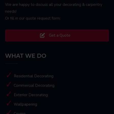
We are happy to discuss all your decorating & carpentry
needs!
Or fill in our quote request form:
Get a Quote
WHAT WE DO
Residential Decorating
Commercial Decorating
Exterior Decorating
Wallpapering
Coving