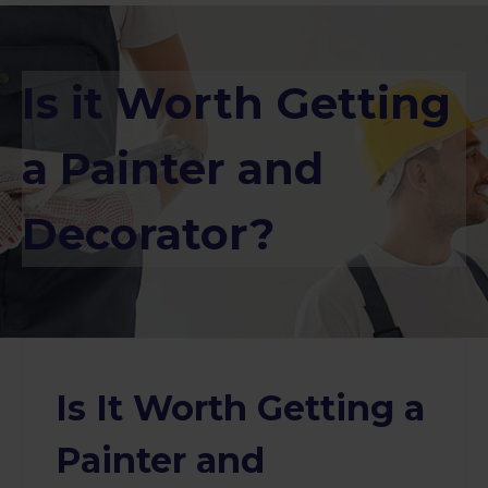
Is it Worth Getting
a Painter and
Decorator?
Is It Worth Getting a
Painter and