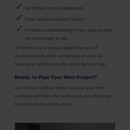
No hidden fees or obligations.
Clear and personalised advice.
A better understanding of how your project
can be brought to life.
Whether you're curious about the cost of
decorating hall stairs and landing or want to
revamp an entire property, we’re here to help.
Ready to Plan Your Next Project?
Get in touch with us today to book your free
estimate and take the guesswork out of painter
and decorator London prices.