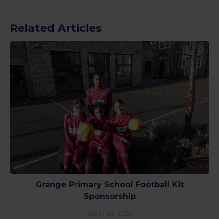
Related Articles
Grange Primary School Football Kit
Sponsorship
25th Feb 2026