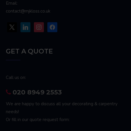
Email:
contact@mjkloss.co.uk
x
linkedin
instagram
facebook
GET A QUOTE
Call us on:
020 8949 2553
We are happy to discuss all your decorating & carpentry
needs!
Or fill in our quote request form: