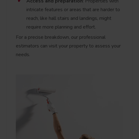
Access and preparation
: Properties with
intricate features or areas that are harder to
reach, like hall stairs and landings, might
require more planning and effort.
For a precise breakdown, our professional
estimators can visit your property to assess your
needs.