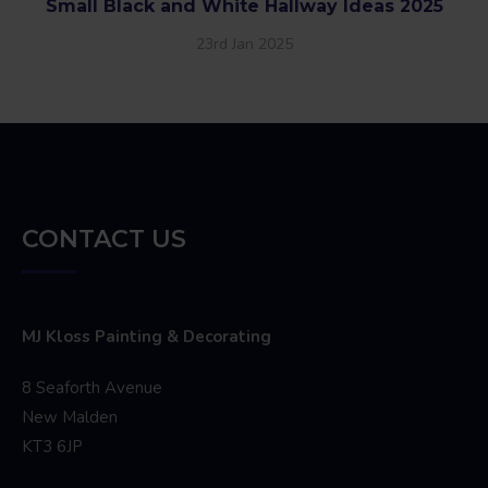
Small Black and White Hallway Ideas 2025
23rd Jan 2025
CONTACT US
MJ Kloss Painting & Decorating
8 Seaforth Avenue
New Malden
KT3 6JP