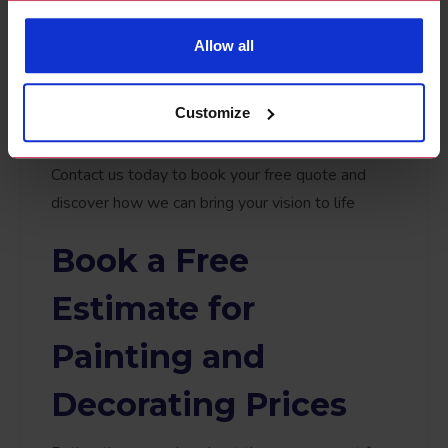
detailed quote that leaves no room for
guesswork. Whether you're curious about the
Allow all
cost of a painter and decorator for a small job or a
full-home transformation, our approach ensures
Customize
complete clarity and confidence.
Contact us today to book your free quote and
discover how we can bring your vision to life
Book a Free
Estimate for
Painting and
Decorating Prices