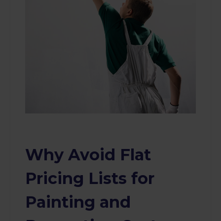
Why Avoid Flat
Pricing Lists for
Painting and