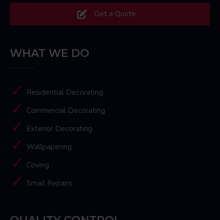
Get a Quote
WHAT WE DO
Residential Decorating
Commercial Decorating
Exterior Decorating
Wallpapering
Coving
Small Repairs