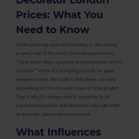
Prices: What You
Need to Know
When planning your next painting or decorating
project, one of the most common questions is,
“How much does a painter and decorator cost in
London?”
While it’s tempting to look for quick
answers online, the truth is that prices can vary
depending on the size and scope of your project.
That’s why it’s always worth speaking to an
experienced painter and decorator who can offer
an accurate, personalised estimate.
What Influences