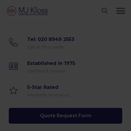
Skip
to
content
Tel: 020 8949 2553
Call us for a quote
Established in 1975
Certified & Insured
5-Star Rated
Hundreds of reviews
Quote Request Form