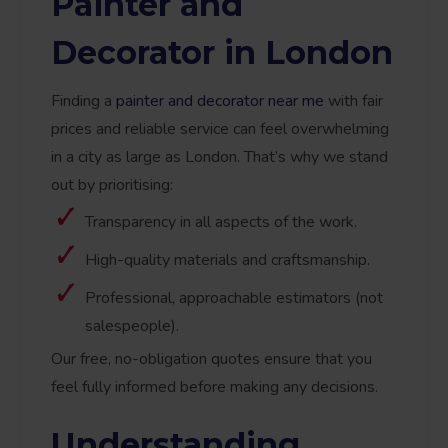
Painter and
Decorator in London
Finding a
painter and decorator near me
with fair
prices and reliable service can feel overwhelming
in a city as large as London. That’s why we stand
out by prioritising:
Transparency in all aspects of the work.
High-quality materials and craftsmanship.
Professional, approachable estimators (not
salespeople).
Our free, no-obligation quotes ensure that you
feel fully informed before making any decisions.
Understanding