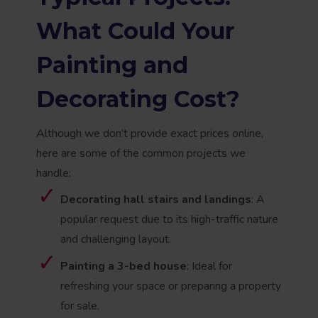
What Could Your
Painting and
Decorating Cost?
Although we don’t provide exact prices online,
here are some of the common projects we
handle:
Decorating hall stairs and landings
: A
popular request due to its high-traffic nature
and challenging layout.
Painting a 3-bed house
: Ideal for
refreshing your space or preparing a property
for sale.