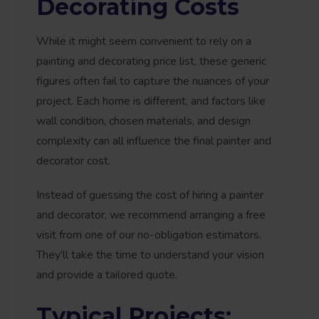
Decorating Costs
While it might seem convenient to rely on a
painting and decorating price list, these generic
figures often fail to capture the nuances of your
project. Each home is different, and factors like
wall condition, chosen materials, and design
complexity can all influence the final painter and
decorator cost.
Instead of guessing the cost of hiring a painter
and decorator, we recommend arranging a free
visit from one of our no-obligation estimators.
They’ll take the time to understand your vision
and provide a tailored quote.
Typical Projects: