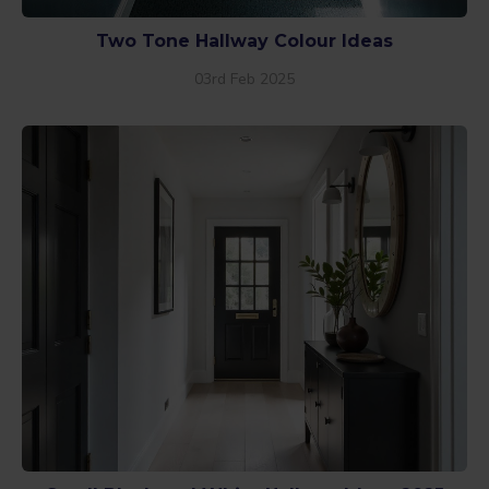
Two Tone Hallway Colour Ideas
03rd Feb 2025