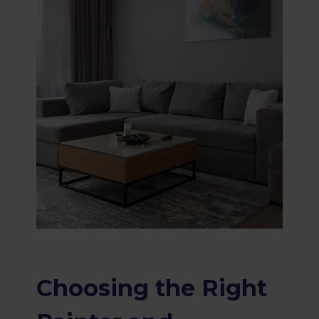
Choosing the Right