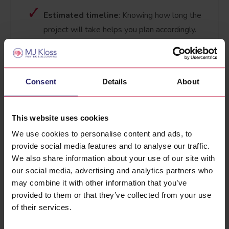
Estimated timeline
: Knowing how long the
project will take helps you plan accordingly.
Labour costs
: This covers the expertise and
effort required to complete your project to a
high standard.
Consent
Details
About
We pride ourselves on offering clear and
comprehensive quotes tailored to your specific
This website uses cookies
needs. Our professional estimators take the time
We use cookies to personalise content and ads, to
to assess your property and discuss your
provide social media features and to analyse our traffic.
requirements, ensuring the quote reflects the
We also share information about your use of our site with
quality and care we bring to every project.
our social media, advertising and analytics partners who
may combine it with other information that you’ve
Why Choose Our Free Quotes?
provided to them or that they’ve collected from your use
Unlike some companies that rush through the
of their services.
process, our estimators provide a no-obligation,