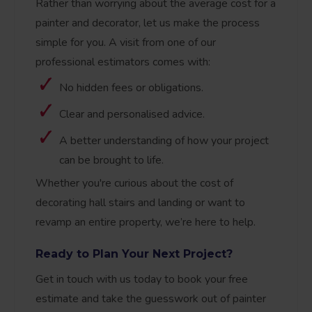
Rather than worrying about the average cost for a
painter and decorator, let us make the process
simple for you. A visit from one of our
professional estimators comes with:
No hidden fees or obligations.
Clear and personalised advice.
A better understanding of how your project
can be brought to life.
Whether you're curious about the cost of
decorating hall stairs and landing or want to
revamp an entire property, we’re here to help.
Ready to Plan Your Next Project?
Get in touch with us today to book your free
estimate and take the guesswork out of painter