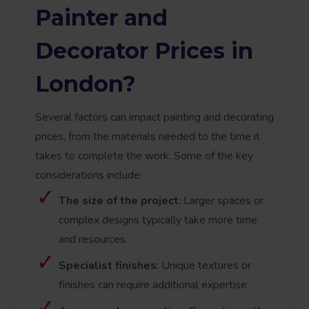
Painter and
Decorator Prices in
London?
Several factors can impact painting and decorating
prices, from the materials needed to the time it
takes to complete the work. Some of the key
considerations include:
The size of the project
: Larger spaces or
complex designs typically take more time
and resources.
Specialist finishes
: Unique textures or
finishes can require additional expertise.