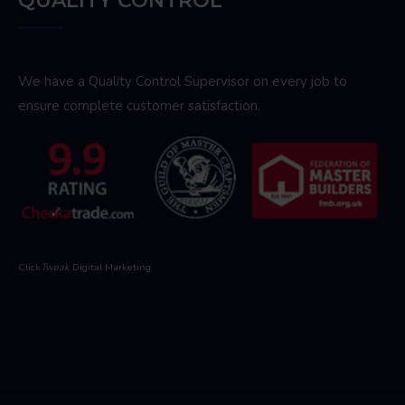
QUALITY CONTROL
We have a Quality Control Supervisor on every job to
ensure complete customer satisfaction.
Click
Tweak
Digital Marketing