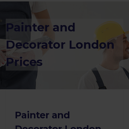
Painter and
Decorator London
Prices
Painter and
Decorator London