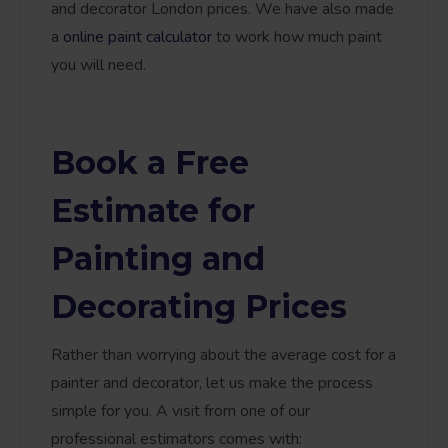
and decorator London prices. We have also made
a
online paint calculator
to work how much paint
you will need.
Book a Free
Estimate for
Painting and
Decorating Prices
Rather than worrying about the average cost for a
painter and decorator, let us make the process
simple for you. A visit from one of our
professional estimators comes with: