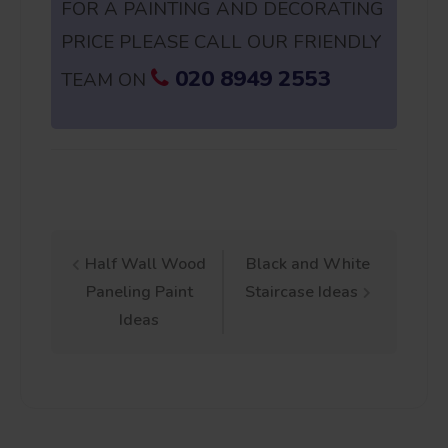
FOR A PAINTING AND DECORATING
PRICE PLEASE CALL OUR FRIENDLY
020 8949 2553
TEAM ON
Post
Half Wall Wood
Black and White
Paneling Paint
Staircase Ideas
navigation
Ideas