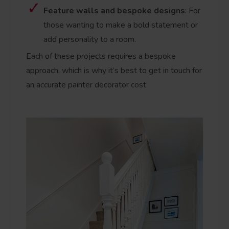
Feature walls and bespoke designs
: For
those wanting to make a bold statement or
add personality to a room.
Each of these projects requires a bespoke
approach, which is why it’s best to get in touch for
an accurate painter decorator cost.