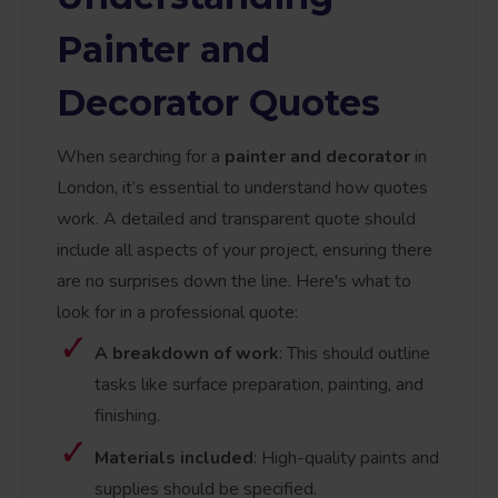
Painter and
Decorator Quotes
When searching for a
painter and decorator
in
London, it’s essential to understand how quotes
work. A detailed and transparent quote should
include all aspects of your project, ensuring there
are no surprises down the line. Here's what to
look for in a professional quote:
A breakdown of work
: This should outline
tasks like surface preparation, painting, and
finishing.
Materials included
: High-quality paints and
supplies should be specified.