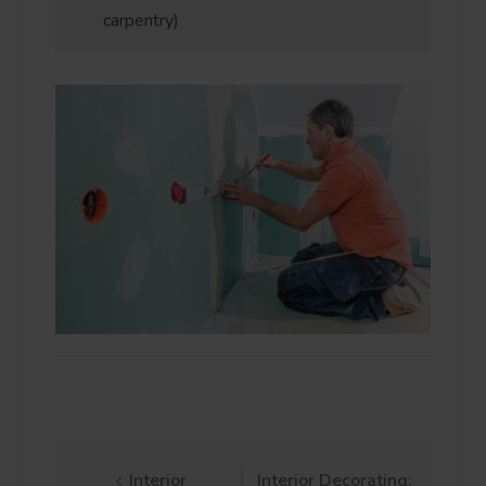
carpentry)
Interior
Interior Decorating: