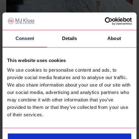
Painting Brickwork – Exterior & Interior Brick
Painting Guide
Consent
Details
About
17th Feb 2025
This website uses cookies
We use cookies to personalise content and ads, to
provide social media features and to analyse our traffic.
We also share information about your use of our site with
our social media, advertising and analytics partners who
may combine it with other information that you’ve
provided to them or that they’ve collected from your use
of their services.