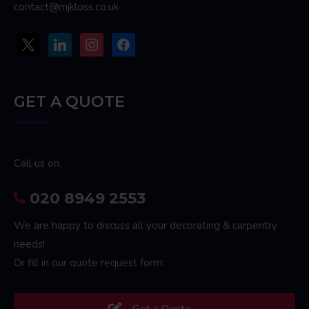
contact@mjkloss.co.uk
x
linkedin
instagram
facebook
GET A QUOTE
Call us on:
020 8949 2553
We are happy to discuss all your decorating & carpentry
needs!
Or fill in our quote request form:
Get a Quote