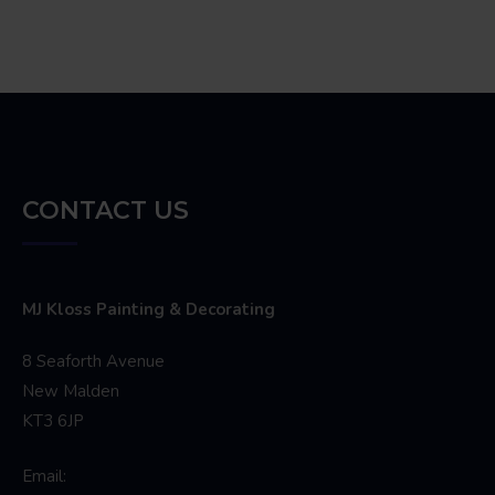
CONTACT US
MJ Kloss Painting & Decorating
8 Seaforth Avenue
New Malden
KT3 6JP
Email: