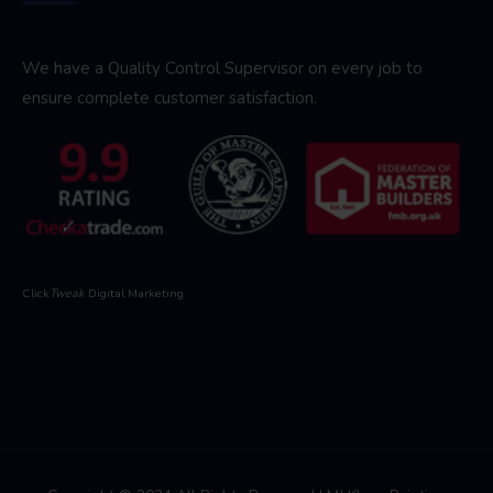
We have a Quality Control Supervisor on every job to
ensure complete customer satisfaction.
Click
Tweak
Digital Marketing