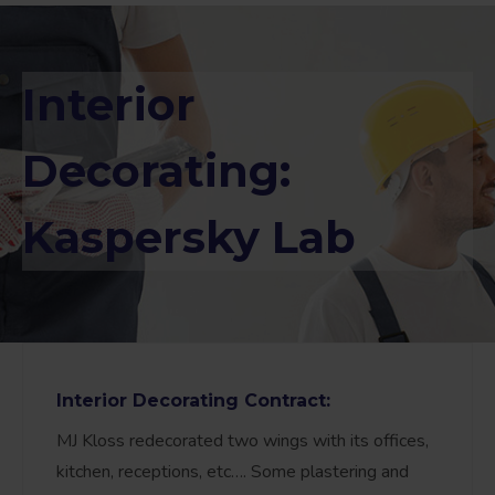
Interior
Decorating:
Kaspersky Lab
Interior Decorating Contract:
MJ Kloss redecorated two wings with its offices,
kitchen, receptions, etc…. Some plastering and