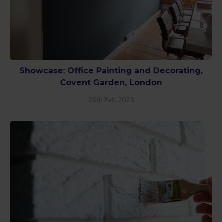
Showcase: Office Painting and Decorating,
Covent Garden, London
26th Feb 2025