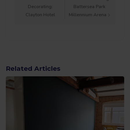
Post
Decorating:
Battersea Park
navigation
Clayton Hotel
Millennium Arena
Related Articles