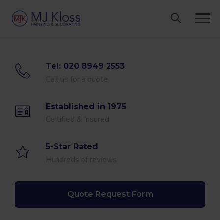
Skip
to
content
Tel: 020 8949 2553
Call us for a quote
Established in 1975
Certified & Insured
5-Star Rated
Hundreds of reviews
Quote Request Form