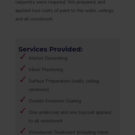
carpentry were required. We prepared, and
applied two coats of paint to the walls, ceilings
and all woodwork.
Services Provided:
Interior Decorating
Minor Plastering
Surface Preparation (walls, ceiling,
windows)
Double Emulsion Coating
One undercoat and one topcoat applied
to all woodwork
Woodwork Treatment (including minor