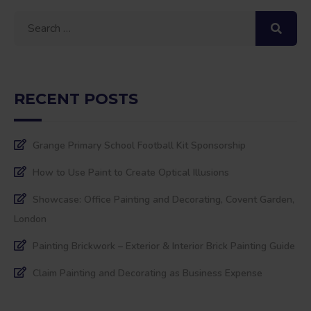
Search
for:
RECENT POSTS
Grange Primary School Football Kit Sponsorship
How to Use Paint to Create Optical Illusions
Showcase: Office Painting and Decorating, Covent Garden,
London
Painting Brickwork – Exterior & Interior Brick Painting Guide
Claim Painting and Decorating as Business Expense