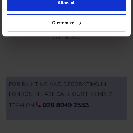
Allow all
Claim Painting and Decorating as Business
Customize
Expense
12th Feb 2025
FOR PAINTING AND DECORATING IN
LONDON PLEASE CALL OUR FRIENDLY
020 8949 2553
TEAM ON