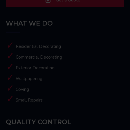
WHAT WE DO
Residential Decorating
Commercial Decorating
Exterior Decorating
Wallpapering
Coving
Small Repairs
QUALITY CONTROL