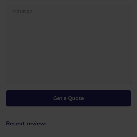
Recent review: