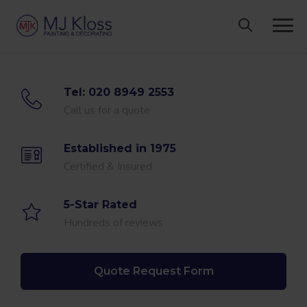
Skip
to
content
Tel: 020 8949 2553
Call us for a quote
Established in 1975
Certified & Insured
5-Star Rated
Hundreds of reviews
Quote Request Form