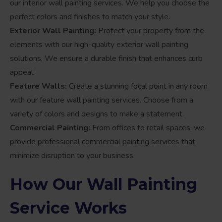
our interior wall painting services. We help you choose the
perfect colors and finishes to match your style.
Exterior Wall Painting:
Protect your property from the
elements with our high-quality exterior wall painting
solutions. We ensure a durable finish that enhances curb
appeal.
Feature Walls:
Create a stunning focal point in any room
with our feature wall painting services. Choose from a
variety of colors and designs to make a statement.
Commercial Painting:
From offices to retail spaces, we
provide professional commercial painting services that
minimize disruption to your business.
How Our Wall Painting
Service Works