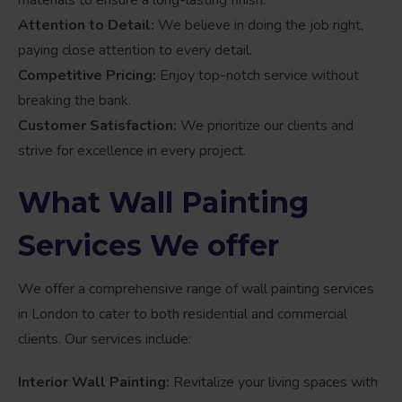
Attention to Detail:
We believe in doing the job right,
paying close attention to every detail.
Competitive Pricing:
Enjoy top-notch service without
breaking the bank.
Customer Satisfaction:
We prioritize our clients and
strive for excellence in every project.
What Wall Painting
Services We offer
We offer a comprehensive range of wall painting services
in London to cater to both residential and commercial
clients. Our services include:
Interior Wall Painting:
Revitalize your living spaces with