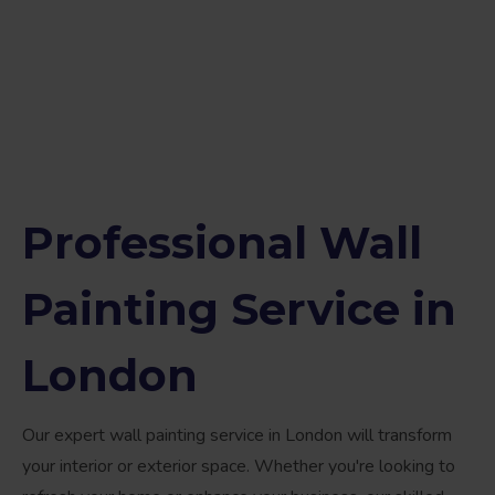
Professional Wall
Painting Service in
London
Our expert wall painting service in London will transform
your interior or exterior space. Whether you're looking to