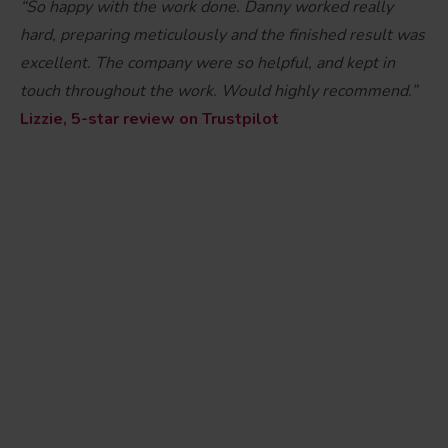
“So happy with the work done. Danny worked really
hard, preparing meticulously and the finished result was
excellent. The company were so helpful, and kept in
touch throughout the work. Would highly recommend.”
Lizzie, 5-star review on Trustpilot