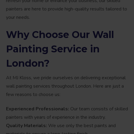
refresh your home or enhance your business, our skilled
painters are here to provide high-quality results tailored to
your needs.
Why Choose Our Wall
Painting Service in
London?
At MJ Kloss, we pride ourselves on delivering exceptional
wall painting services throughout London. Here are just a
few reasons to choose us:
Experienced Professionals:
Our team consists of skilled
painters with years of experience in the industry.
Quality Materials:
We use only the best paints and
materials to ensure a long-lasting finish.