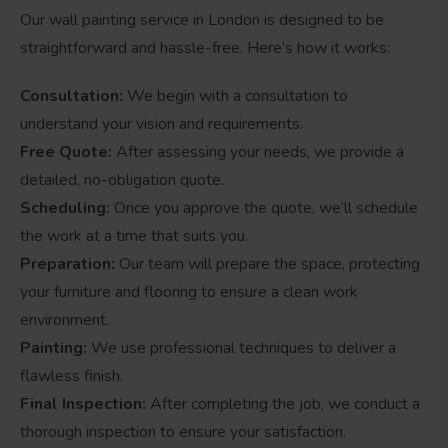
Our wall painting service in London is designed to be
straightforward and hassle-free. Here’s how it works:
Consultation:
We begin with a consultation to
understand your vision and requirements.
Free Quote:
After assessing your needs, we provide a
detailed, no-obligation quote.
Scheduling:
Once you approve the quote, we’ll schedule
the work at a time that suits you.
Preparation:
Our team will prepare the space, protecting
your furniture and flooring to ensure a clean work
environment.
Painting:
We use professional techniques to deliver a
flawless finish.
Final Inspection:
After completing the job, we conduct a
thorough inspection to ensure your satisfaction.