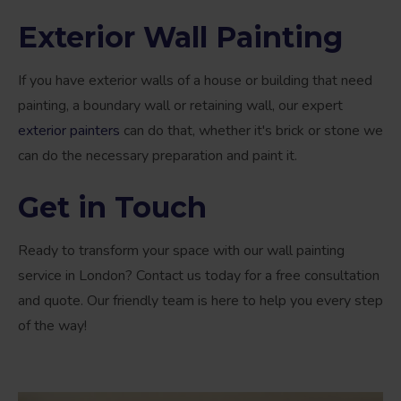
Exterior Wall Painting
If you have exterior walls of a house or building that need
painting, a boundary wall or retaining wall, our expert
exterior painters
can do that, whether it's brick or stone we
can do the necessary preparation and paint it.
Get in Touch
Ready to transform your space with our wall painting
service in London? Contact us today for a free consultation
and quote. Our friendly team is here to help you every step
of the way!