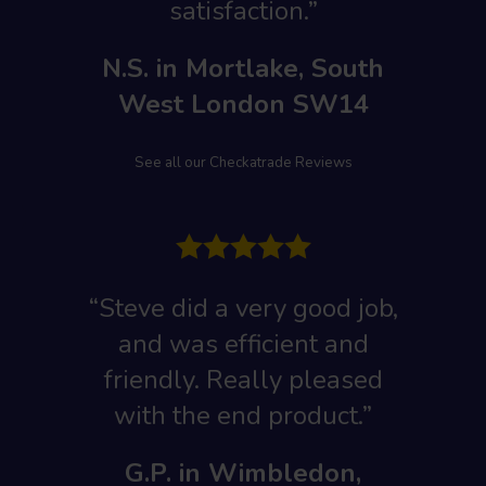
satisfaction.”
N.S. in Mortlake, South
West London SW14
See all our Checkatrade Reviews
“Steve did a very good job,
and was efficient and
friendly. Really pleased
with the end product.”
G.P. in Wimbledon,