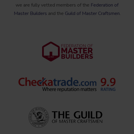
we are fully vetted members of the
Federation of
Master Builders
and the
Guild of Master Craftsmen
.