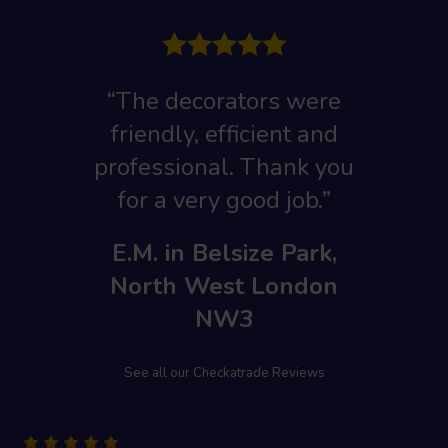
“The decorators were
friendly, efficient and
professional. Thank you
for a very good job.”
E.M. in Belsize Park,
North West London
NW3
See all our Checkatrade Reviews