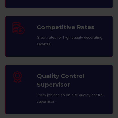
Competitive Rates
Great rates for high quality decorating
services.
Quality Control
Supervisor
Every job has an on-site quality control
supervisor.