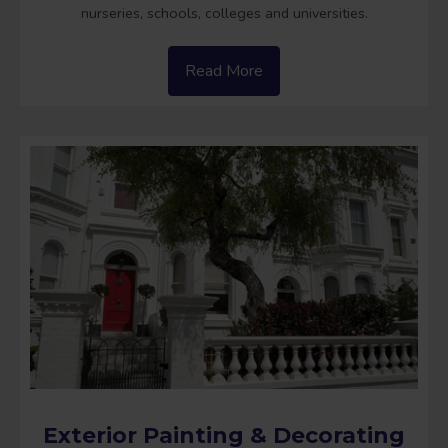
nurseries, schools, colleges and universities.
Read More
Exterior Painting & Decorating