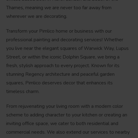
Thames, meaning we are never too far away from
wherever we are decorating.
Transform your Pimlico home or business with our
professional painting and decorating services! Whether
you live near the elegant squares of Warwick Way, Lupus
Street, or within the iconic Dolphin Square, we bring a
fresh, stylish approach to every project. Known for its
stunning Regency architecture and peaceful garden
squares, Pimlico deserves decor that enhances its
timeless charm.
From rejuvenating your living room with a modern color
scheme to adding character to your kitchen or creating an
inviting office space, we cater to both residential and
commercial needs. We also extend our services to nearby