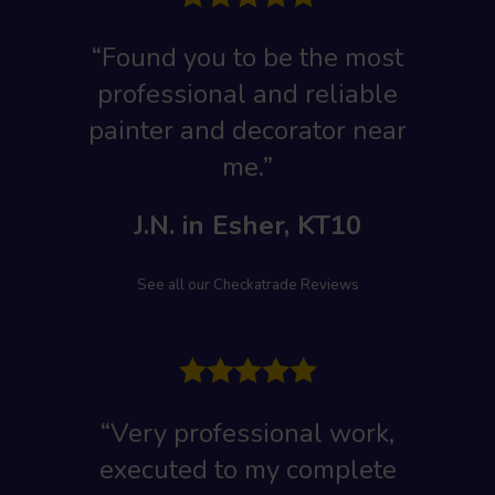
“Found you to be the most
professional and reliable
painter and decorator near
me.”
J.N. in Esher, KT10
See all our Checkatrade Reviews
“Very professional work,
executed to my complete