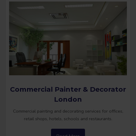
Commercial Painter & Decorator
London
Commercial painting and decorating services for offices,
retail shops, hotels, schools and restaurants.