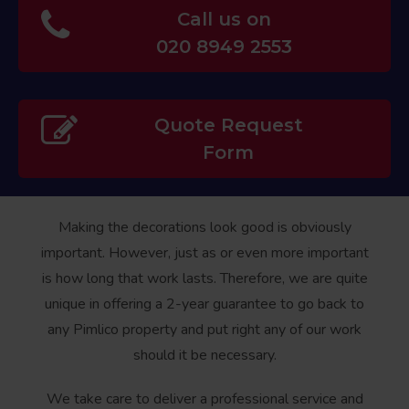
Call us on
020 8949 2553
Quote Request
Form
Making the decorations look good is obviously
important. However, just as or even more important
is how long that work lasts. Therefore, we are quite
unique in offering a 2-year guarantee to go back to
any Pimlico property and put right any of our work
should it be necessary.
We take care to deliver a professional service and