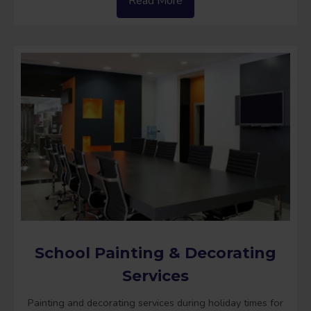
Read More
School Painting & Decorating
Services
Painting and decorating services during holiday times for