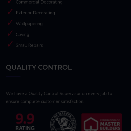
Commercial Decorating
Exterior Decorating
Wallpapering
Coving
Small Repairs
QUALITY CONTROL
We have a Quality Control Supervisor on every job to
ensure complete customer satisfaction.