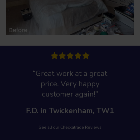
“Great work at a great
price. Very happy
customer again!”
F.D. in Twickenham, TW1
See all our Checkatrade Reviews