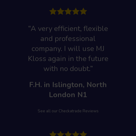
“A very efficient, flexible
and professional
company. I will use MJ
Kloss again in the future
with no doubt.”
F.H. in Islington, North
London N1
See all our Checkatrade Reviews