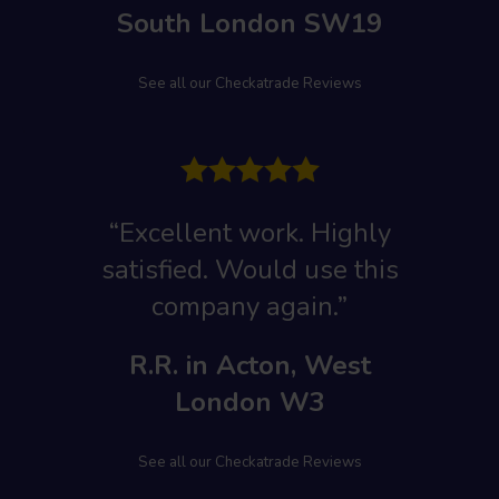
South London SW19
See all our Checkatrade Reviews
“Excellent work
. Highly
satisfied. Would use this
company again.”
R.R. in Acton, West
London W3
See all our Checkatrade Reviews