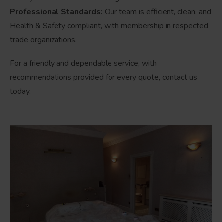
Professional Standards:
Our team is efficient, clean, and
Health & Safety compliant, with membership in respected
trade organizations.
For a friendly and dependable service, with
recommendations provided for every quote, contact us
today.