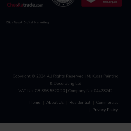
Click
Tweak
Digital Marketing
Copyright © 2024 All Rights Reserved | MJ Kloss Painting
& Decorating Ltd
VAT No: GB 396 5520 20 | Company No: 04428242
Home
About Us
Residential
Commercial
Privacy Policy