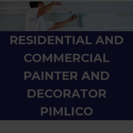
RESIDENTIAL AND
COMMERCIAL
PAINTER AND
DECORATOR
PIMLICO