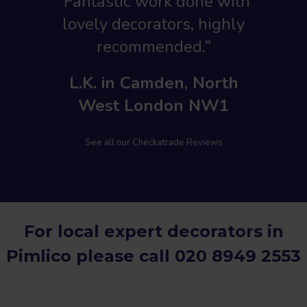
“Fantastic work done with
lovely decorators, highly
recommended.”
L.K. in Camden, North
West London NW1
See all our Checkatrade Reviews
For local expert decorators in
Pimlico please call
020 8949 2553