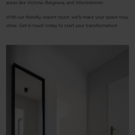
areas like Victoria, Belgravia, and Westminster.
With our friendly, expert touch, we'll make your space truly
shine. Get in touch today to start your transformation!