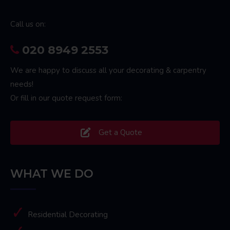
Call us on:
020 8949 2553
We are happy to discuss all your decorating & carpentry
needs!
Or fill in our quote request form:
Get a Quote
WHAT WE DO
Residential Decorating