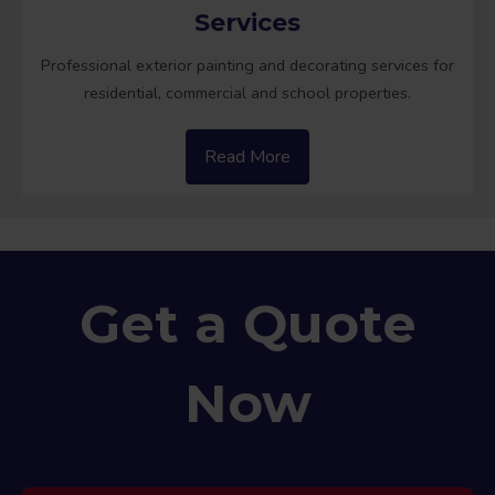
Services
Professional exterior painting and decorating services for
residential, commercial and school properties.
Read More
Get a Quote
Now