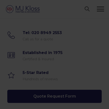
Skip
to
content
Tel: 020 8949 2553
Call us for a quote
Established in 1975
Certified & Insured
5-Star Rated
Hundreds of reviews
Quote Request Form