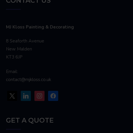
CONTACT US
MJ Kloss Painting & Decorating
8 Seaforth Avenue
New Malden
KT3 6JP
Email:
contact@mjkloss.co.uk
x
linkedin
instagram
facebook
GET A QUOTE