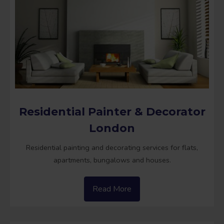
Residential Painter & Decorator
London
Residential painting and decorating services for flats,
apartments, bungalows and houses.
Read More