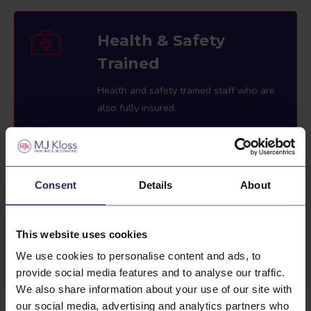
Health & Safety
Trained
Health and safety trained staff who are
also fully insured.
Consent
Details
About
2 Year Guarantee
All of our work comes with a guarantee
This website uses cookies
for 2 years.
We use cookies to personalise content and ads, to
provide social media features and to analyse our traffic.
We also share information about your use of our site with
our social media, advertising and analytics partners who