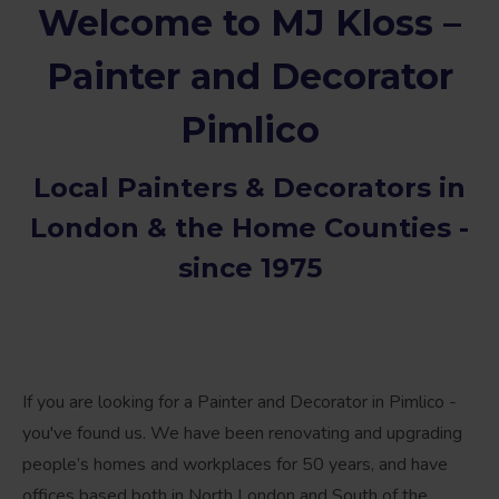
Welcome to MJ Kloss –
Painter and Decorator
Pimlico
Local
Painters & Decorators in
London
& the Home Counties -
since 1975
If you are looking for a Painter and Decorator in Pimlico -
you've found us. We have been renovating and upgrading
people’s homes and workplaces for 50 years, and have
offices based both in North London and South of the