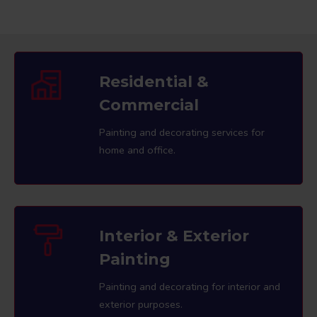
Residential &
Commercial
Painting and decorating services for
home and office.
Interior & Exterior
Painting
Painting and decorating for interior and
exterior purposes.