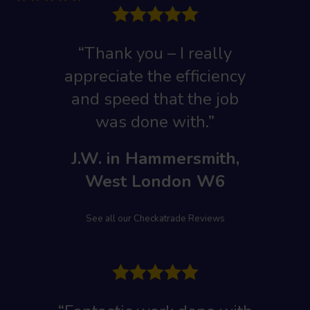
“Thank you – I really
appreciate the efficiency
and speed that the job
was done with.”
J.W. in Hammersmith,
West London W6
See all our Checkatrade Reviews