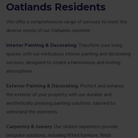
Oatlands Residents
We offer a comprehensive range of services to meet the
diverse needs of our Oatlands clientele:
Interior Painting & Decorating
: Transform your living
spaces with our meticulous interior painting and decorating
services, designed to create a harmonious and inviting
atmosphere.
Exterior Painting & Decorating
: Protect and enhance
the exterior of your property with our durable and
aesthetically pleasing painting solutions, tailored to
withstand the elements.
Carpentry & Joinery
: Our skilled carpenters provide
bespoke solutions, including fitted furniture, finish