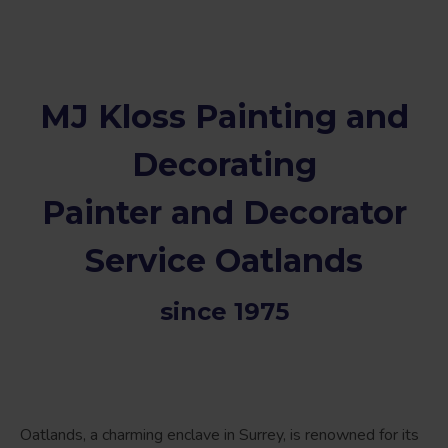
MJ Kloss Painting and
Decorating
Painter and Decorator
Service Oatlands
since 1975
Oatlands, a charming enclave in Surrey, is renowned for its