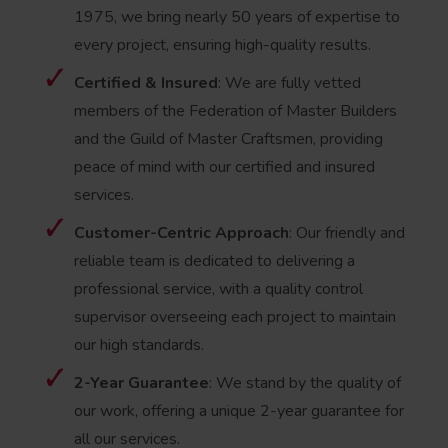
1975, we bring nearly 50 years of expertise to
every project, ensuring high-quality results.
Certified & Insured
: We are fully vetted
members of the Federation of Master Builders
and the Guild of Master Craftsmen, providing
peace of mind with our certified and insured
services.
Customer-Centric Approach
: Our friendly and
reliable team is dedicated to delivering a
professional service, with a quality control
supervisor overseeing each project to maintain
our high standards.
2-Year Guarantee
: We stand by the quality of
our work, offering a unique 2-year guarantee for
all our services.