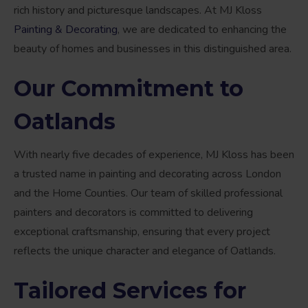
rich history and picturesque landscapes. At MJ Kloss
Painting & Decorating
, we are dedicated to enhancing the
beauty of homes and businesses in this distinguished area.
Our Commitment to
Oatlands
With nearly five decades of experience, MJ Kloss has been
a trusted name in painting and decorating across London
and the Home Counties. Our team of skilled professional
painters and decorators is committed to delivering
exceptional craftsmanship, ensuring that every project
reflects the unique character and elegance of Oatlands.
Tailored Services for