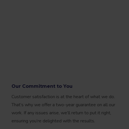
Our Commitment to You
Customer satisfaction is at the heart of what we do.
That’s why we offer a two-year guarantee on all our
work. If any issues arise, we’ll return to put it right,
ensuring you’re delighted with the results.