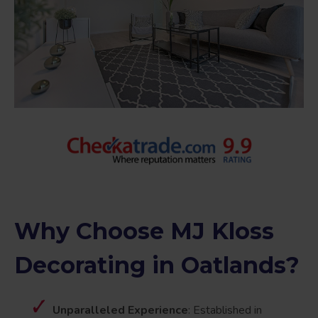
Why Choose MJ Kloss
Decorating in Oatlands?
Unparalleled Experience
: Established in