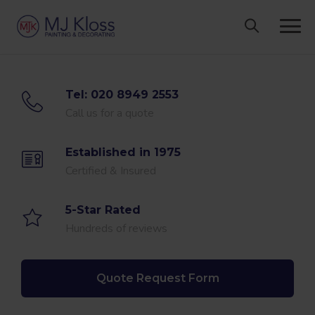
Skip
to
content
Tel: 020 8949 2553
Call us for a quote
Established in 1975
Certified & Insured
5-Star Rated
Hundreds of reviews
Quote Request Form