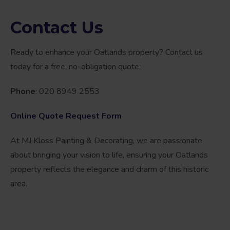
Contact Us
Ready to enhance your Oatlands property? Contact us
today for a free, no-obligation quote:
Phone
: 020 8949 2553
Online Quote Request Form
At MJ Kloss Painting & Decorating, we are passionate
about bringing your vision to life, ensuring your Oatlands
property reflects the elegance and charm of this historic
area.