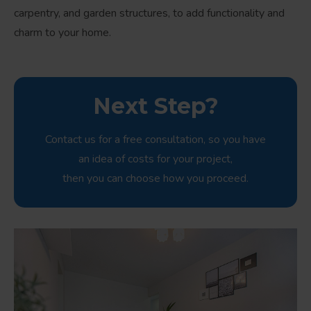
carpentry, and garden structures, to add functionality and
charm to your home.
Next Step?
Contact us for a free consultation, so you have
an idea of costs for your project,
then you can choose how you proceed.