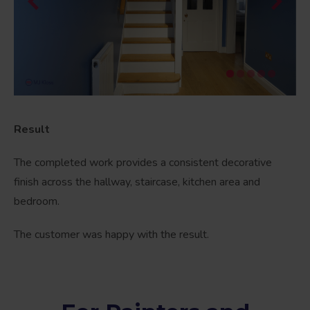
Result
The completed work provides a consistent decorative
finish across the hallway, staircase, kitchen area and
bedroom.
The customer was happy with the result.