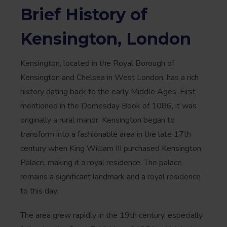
Brief History of
Kensington, London
Kensington, located in the Royal Borough of
Kensington and Chelsea in West London, has a rich
history dating back to the early Middle Ages. First
mentioned in the Domesday Book of 1086, it was
originally a rural manor. Kensington began to
transform into a fashionable area in the late 17th
century when King William III purchased Kensington
Palace, making it a royal residence. The palace
remains a significant landmark and a royal residence
to this day.
The area grew rapidly in the 19th century, especially