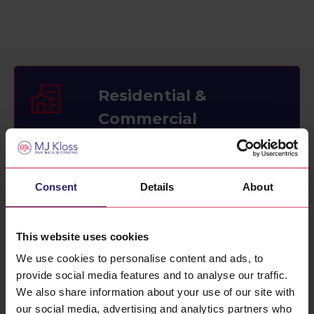
Residential &
Commercial
Painting and decorating services for
home and office.
Consent
Details
About
This website uses cookies
Interior & Exterior
We use cookies to personalise content and ads, to
Painting
provide social media features and to analyse our traffic.
We also share information about your use of our site with
Painting and decorating for interior and
our social media, advertising and analytics partners who