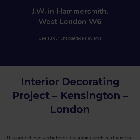
J.W. in Hammersmith,
West London W6
See all our Checkatrade Reviews
Interior Decorating
Project – Kensington –
London
This project involved interior decorating work in a house in