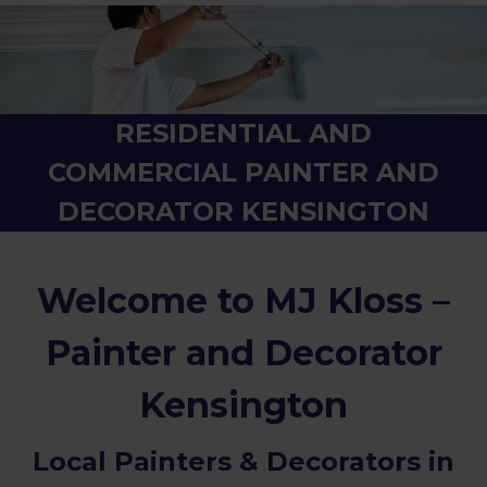
RESIDENTIAL AND
COMMERCIAL PAINTER AND
DECORATOR KENSINGTON
Welcome to MJ Kloss –
Painter and Decorator
Kensington
Local Painters & Decorators in