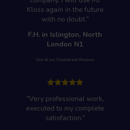
company. I will use MJ
Kloss again in the future
with no doubt.”
F.H. in Islington, North
London N1
See all our Checkatrade Reviews
“Very professional work,
executed to my complete
satisfaction.”