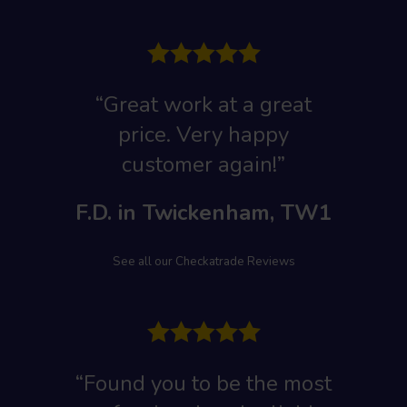
“Great work at a great
price. Very happy
customer again!”
F.D. in Twickenham, TW1
See all our Checkatrade Reviews
“Found you to be the most