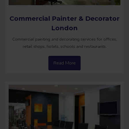
Commercial Painter & Decorator
London
Commercial painting and decorating services for offices,
retail shops, hotels, schools and restaurants.
Read More