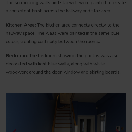
The surrounding walls and stairwell were painted to create
a consistent finish across the hallway and stair area.
Kitchen Area:
The kitchen area connects directly to the
hallway space. The walls were painted in the same blue
colour, creating continuity between the rooms.
Bedroom:
The bedroom shown in the photos was also
decorated with light blue walls, along with white
woodwork around the door, window and skirting boards.