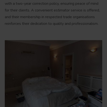
with a two-year correction policy, ensuring peace of mind
for their clients. A convenient estimator service is offered,
and their membership in respected trade organisations
reinforces their dedication to quality and professionalism.