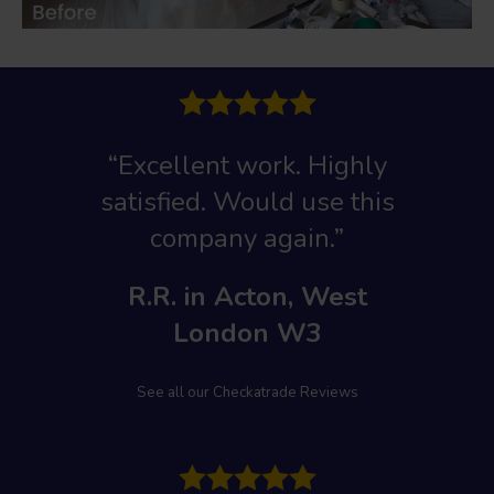
“Excellent work
. Highly
satisfied. Would use this
company again.”
R.R. in Acton, West
London W3
See all our Checkatrade Reviews