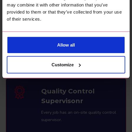
exterior purposes.
may combine it with other information that you’ve
provided to them or that they’ve collected from your use
of their services.
Competitive Rates
Allow all
Great rates for high quality decorating
services.
Customize
Quality Control
Supervisonr
Every job has an on-site quality control
supervisor.