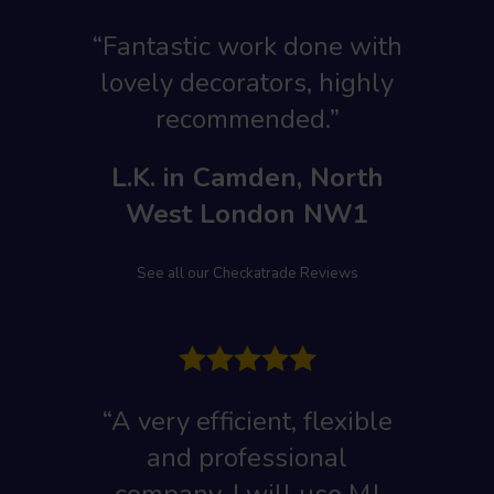
“Fantastic work done with
lovely decorators, highly
recommended.”
L.K. in Camden, North
West London NW1
See all our Checkatrade Reviews
“A very efficient, flexible
and professional