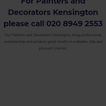
For
Painters and
Decorators Kensington
please call
020 8949 2553
Our Painters and Decorators Kensington, bring professional
workmanship and produce great results in a reliable, tidy and
pleasant manner.