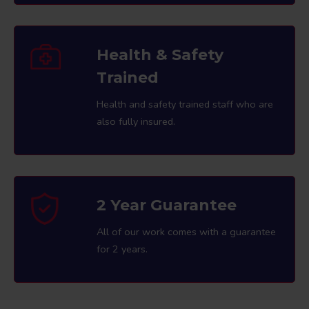
Health & Safety
Trained
Health and safety trained staff who are
also fully insured.
2 Year Guarantee
All of our work comes with a guarantee
for 2 years.