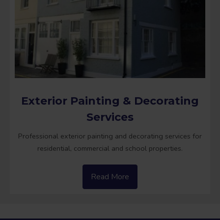
Exterior Painting & Decorating
Services
Professional exterior painting and decorating services for
residential, commercial and school properties.
Read More