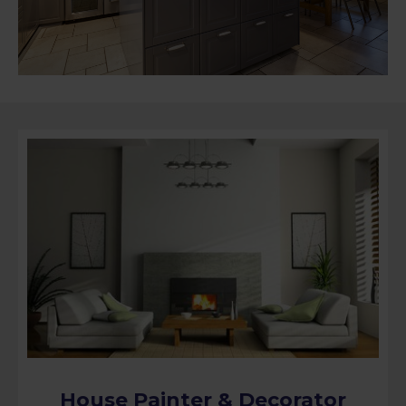
House Painter & Decorator