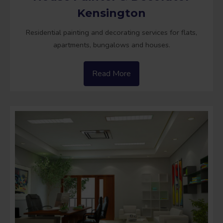
Kensington
Residential painting and decorating services for flats,
apartments, bungalows and houses.
Read More