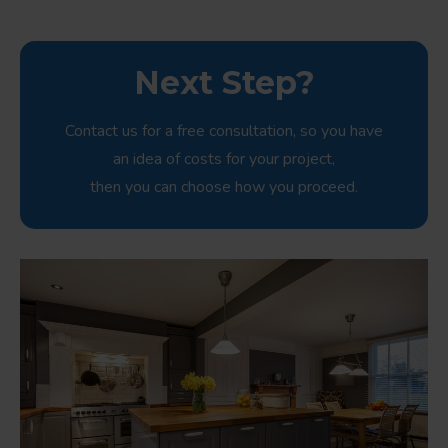
Next Step?
Contact us for a free consultation, so you have
an idea of costs for your project,
then you can choose how you proceed.