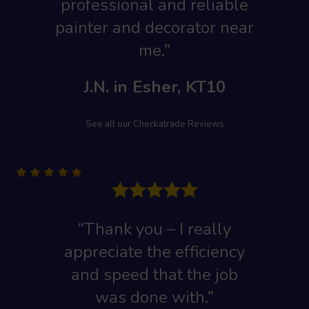
professional and reliable
painter and decorator near
me.”
J.N. in Esher, KT10
See all our Checkatrade Reviews
“Thank you – I really
appreciate the efficiency
and speed that the job
was done with.”