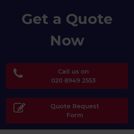
Get a Quote
Now
Call us on
020 8949 2553
Quote Request
Form