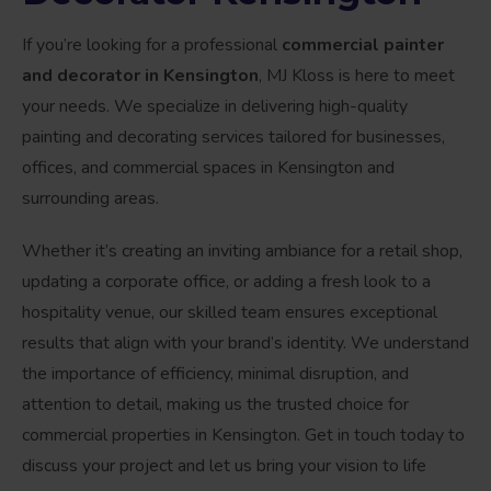
If you’re looking for a professional
commercial painter
and decorator in Kensington
, MJ Kloss is here to meet
your needs. We specialize in delivering high-quality
painting and decorating services tailored for businesses,
offices, and commercial spaces in Kensington and
surrounding areas.
Whether it’s creating an inviting ambiance for a retail shop,
updating a corporate office, or adding a fresh look to a
hospitality venue, our skilled team ensures exceptional
results that align with your brand’s identity. We understand
the importance of efficiency, minimal disruption, and
attention to detail, making us the trusted choice for
commercial properties in Kensington. Get in touch today to
discuss your project and let us bring your vision to life