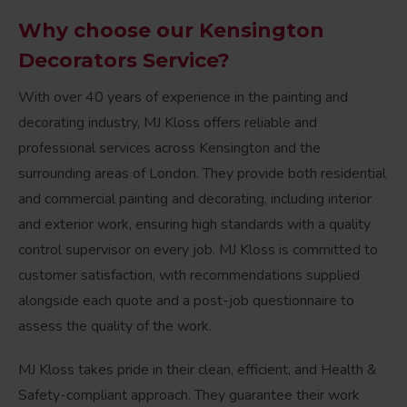
Why choose our Kensington
Decorators Service?
With over 40 years of experience in the painting and
decorating industry, MJ Kloss offers reliable and
professional services across Kensington and the
surrounding areas of London. They provide both residential
and commercial painting and decorating, including interior
and exterior work, ensuring high standards with a quality
control supervisor on every job. MJ Kloss is committed to
customer satisfaction, with recommendations supplied
alongside each quote and a post-job questionnaire to
assess the quality of the work.
MJ Kloss takes pride in their clean, efficient, and Health &
Safety-compliant approach. They guarantee their work