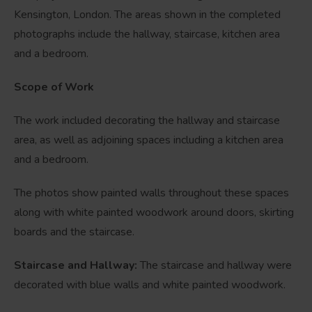
Kensington, London. The areas shown in the completed
photographs include the hallway, staircase, kitchen area
and a bedroom.
Scope of Work
The work included decorating the hallway and staircase
area, as well as adjoining spaces including a kitchen area
and a bedroom.
The photos show painted walls throughout these spaces
along with white painted woodwork around doors, skirting
boards and the staircase.
Staircase and Hallway:
The staircase and hallway were
decorated with blue walls and white painted woodwork.