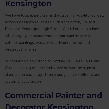
Kensington
We have local expert teams that give high-quality work all
across Kensington such as South Kensington, Holland
Park, and Kensington High Street. Our tailored solutions
will change your space whether you want interior or
exterior paintings, walls or woodwork painted, and
decorative finishes.
Our services also extend to Notting Hill, Earl’s Court, and
Chelsea
among others nearby. We deliver the highest
standard on each project since our goal is excellence and
customer satisfaction.
Commercial Painter and
Decorator Kensington