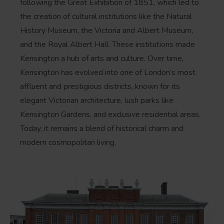
following the Great Exhibition of 1851, which led to
the creation of cultural institutions like the Natural
History Museum, the Victoria and Albert Museum,
and the Royal Albert Hall. These institutions made
Kensington a hub of arts and culture. Over time,
Kensington has evolved into one of London’s most
affluent and prestigious districts, known for its
elegant Victorian architecture, lush parks like
Kensington Gardens, and exclusive residential areas.
Today, it remains a blend of historical charm and
modern cosmopolitan living.