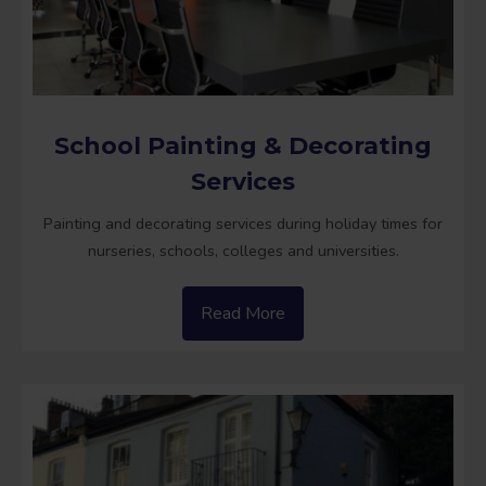
School Painting & Decorating
Services
Painting and decorating services during holiday times for
nurseries, schools, colleges and universities.
Read More