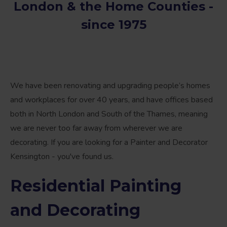
London & the Home Counties -
since 1975
We have been renovating and upgrading people’s homes
and workplaces for over 40 years, and have offices based
both in North London and South of the Thames, meaning
we are never too far away from wherever we are
decorating. If you are looking for a Painter and Decorator
Kensington - you've found us.
Residential Painting
and Decorating