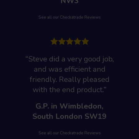
NW3
See all our Checkatrade Reviews
“Steve did a very good job,
and was efficient and
friendly. Really pleased
with the end product.”
G.P. in Wimbledon,
South London SW19
See all our Checkatrade Reviews