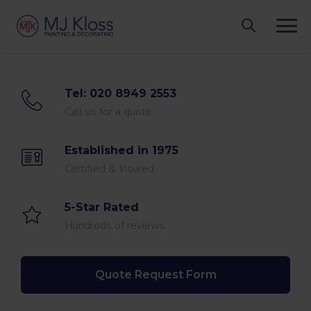
Skip
to
content
Tel: 020 8949 2553
Call us for a quote
Established in 1975
Certified & Insured
5-Star Rated
Hundreds of reviews
Quote Request Form