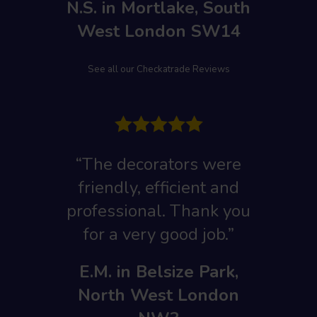
N.S. in Mortlake, South
West London SW14
See all our Checkatrade Reviews
“The decorators were
friendly, efficient and
professional. Thank you
for a very good job.”
E.M. in Belsize Park,
North West London