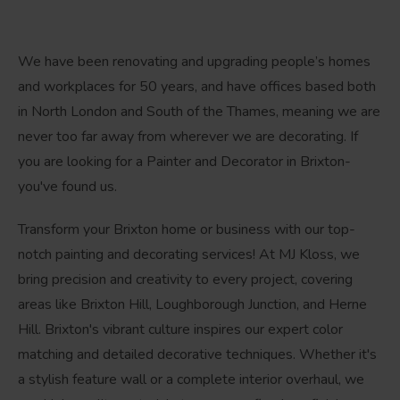
We have been renovating and upgrading people’s homes
and workplaces for 50 years, and have offices based both
in North London and South of the Thames, meaning we are
never too far away from wherever we are decorating. If
you are looking for a Painter and Decorator in Brixton-
you've found us.
Transform your Brixton home or business with our top-
notch painting and decorating services! At MJ Kloss, we
bring precision and creativity to every project, covering
areas like Brixton Hill, Loughborough Junction, and Herne
Hill. Brixton's vibrant culture inspires our expert color
matching and detailed decorative techniques. Whether it's
a stylish feature wall or a complete interior overhaul, we