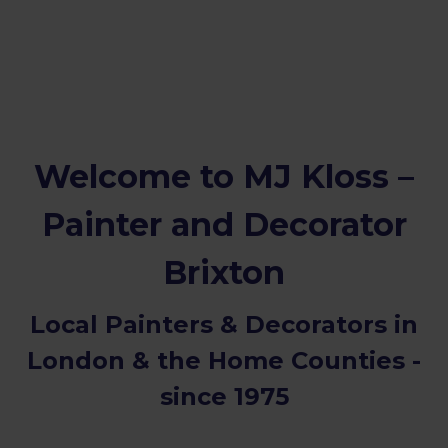
Welcome to MJ Kloss –
Painter and Decorator
Brixton
Local Painters & Decorators in
London & the Home Counties -
since 1975