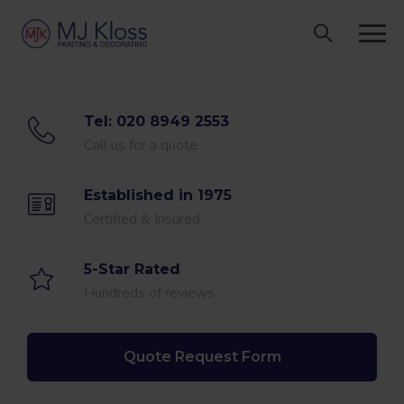
Skip
to
content
Tel: 020 8949 2553
Call us for a quote
Established in 1975
Certified & Insured
5-Star Rated
Hundreds of reviews
Quote Request Form