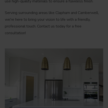
use high-quality materials to ensure a flawless finish.
Serving surrounding areas like Clapham and Camberwell,
we're here to bring your vision to life with a friendly,
professional touch. Contact us today for a free
consultation!