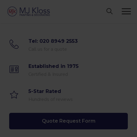
Skip
to
content
Tel: 020 8949 2553
Call us for a quote
Established in 1975
Certified & Insured
5-Star Rated
Hundreds of reviews
Quote Request Form