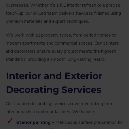
businesses. Whether it’s a full interior refresh or a precise
touch-up, our skilled team delivers flawless finishes using
premium materials and expert techniques.
We work with all property types, from period homes to
modern apartments and commercial spaces. Our painters
and decorators ensure every project meets the highest
standards, providing a smooth, long-lasting result.
Interior and
Exterior
Decorating
Services
Our London decorating services cover everything from
interior walls to exterior facades. We handle:
Interior painting
– Meticulous surface preparation for