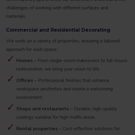
challenges of working with different surfaces and
materials.
Commercial and Residential Decorating
We work on a variety of properties, ensuring a tailored
approach for each space:
Homes
– From single-room makeovers to full-house
redecoration, we bring your vision to life.
Offices
– Professional finishes that enhance
workspace aesthetics and create a welcoming
environment.
Shops and restaurants
– Durable, high-quality
coatings suitable for high-traffic areas.
Rental properties
– Cost-effective solutions for