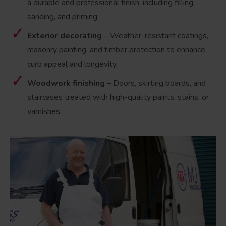
a durable and professional finish, including filling,
sanding, and priming.
Exterior decorating
– Weather-resistant coatings,
masonry painting, and timber protection to enhance
curb appeal and longevity.
Woodwork finishing
– Doors, skirting boards, and
staircases treated with high-quality paints, stains, or
varnishes.