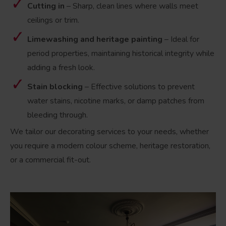
Cutting in
– Sharp, clean lines where walls meet
ceilings or trim.
Limewashing and heritage painting
– Ideal for
period properties, maintaining historical integrity while
adding a fresh look.
Stain blocking
– Effective solutions to prevent
water stains, nicotine marks, or damp patches from
bleeding through.
We tailor our decorating services to your needs, whether
you require a modern colour scheme, heritage restoration,
or a commercial fit-out.