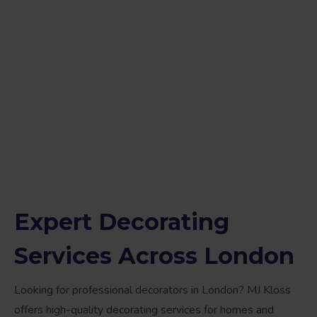
Expert Decorating
Services Across London
Looking for professional decorators in London? MJ Kloss
offers high-quality decorating services for homes and