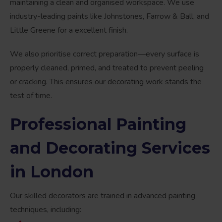
maintaining a clean and organised workspace. We use
industry-leading paints like Johnstones, Farrow & Ball, and
Little Greene for a excellent finish.
We also prioritise correct preparation—every surface is
properly cleaned, primed, and treated to prevent peeling
or cracking. This ensures our decorating work stands the
test of time.
Professional Painting
and Decorating Services
in London
Our skilled decorators are trained in advanced painting
techniques, including: