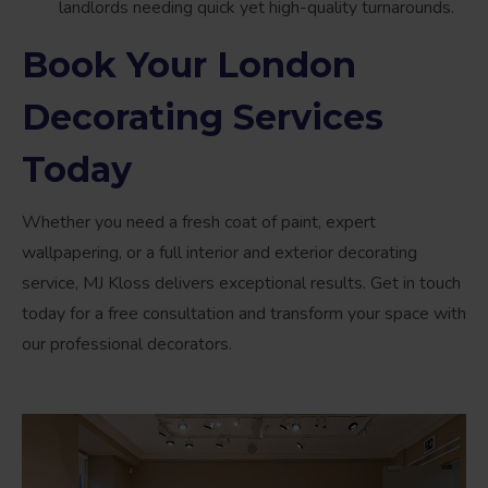
landlords needing quick yet high-quality turnarounds.
Book Your London
Decorating Services
Today
Whether you need a fresh coat of paint, expert
wallpapering, or a full interior and exterior decorating
service, MJ Kloss delivers exceptional results. Get in touch
today for a free consultation and transform your space with
our professional decorators.