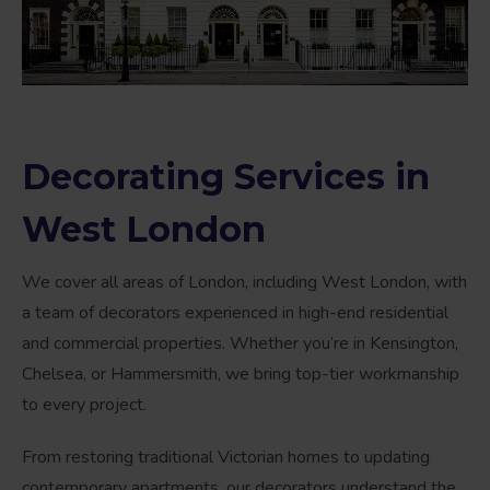
Decorating Services in
West London
We cover all areas of London, including West London, with
a team of decorators experienced in high-end residential
and commercial properties. Whether you’re in Kensington,
Chelsea, or Hammersmith, we bring top-tier workmanship
to every project.
From restoring traditional Victorian homes to updating
contemporary apartments, our decorators understand the