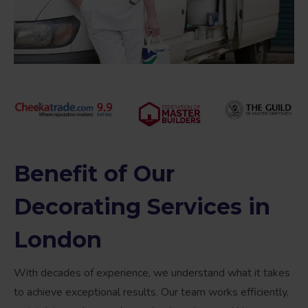
Benefit of Our
Decorating Services in
London
With decades of experience, we understand what it takes
to achieve exceptional results. Our team works efficiently,